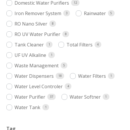
Domestic Water Purifiers
12
Iron Remover System
Rainwater
3
5
RO Nano Silver
8
RO UV Water Purifier
8
Tank Cleaner
Total Filters
1
4
UF UV Alkaline
1
Waste Management
5
Water Dispensers
Water Filters
18
1
Water Level Controler
4
Water Purifier
Water Softner
37
1
Water Tank
1
Tag