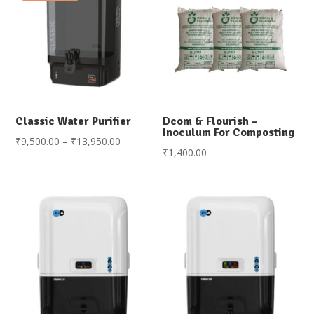
Classic Water Purifier
Dcom & Flourish –
Inoculum For Composting
Price
₹
9,500.00
–
₹
13,950.00
₹
1,400.00
range:
₹9,500.00
through
₹13,950.00