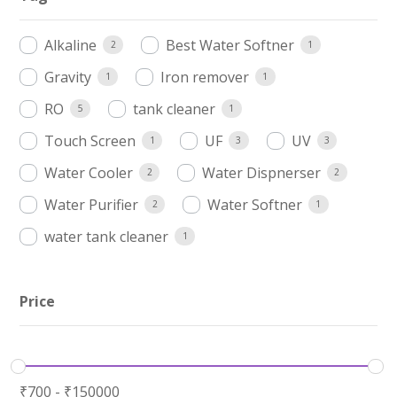
Alkaline
Best Water Softner
2
1
Gravity
Iron remover
1
1
RO
tank cleaner
5
1
Touch Screen
UF
UV
1
3
3
Water Cooler
Water Dispnerser
2
2
Water Purifier
Water Softner
2
1
water tank cleaner
1
Price
₹
700
-
₹
150000