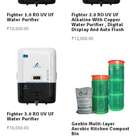
Fighter 1.0 RO UV UF
Fighter 2.0 RO UV UF
Water Purifier
Alkaline With Copper
Water Purifier , Digital
₹
10,000.00
Display And Auto Flush
₹
12,000.00
Fighter 3.0 RO UV UF
Water Purifier
Geebin Multi-layer
₹
16,000.00
Aerobic Kitchen Compost
Bin