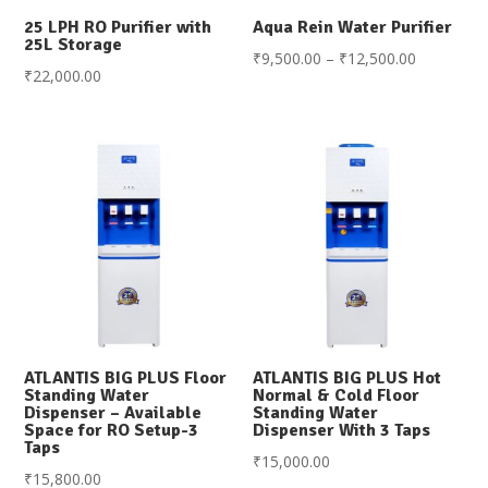
25 LPH RO Purifier with
Aqua Rein Water Purifier
25L Storage
Price
₹
9,500.00
–
₹
12,500.00
₹
22,000.00
range:
₹9,500.00
through
₹12,500.0
ATLANTIS BIG PLUS Floor
ATLANTIS BIG PLUS Hot
Standing Water
Normal & Cold Floor
Dispenser – Available
Standing Water
Space for RO Setup-3
Dispenser With 3 Taps
Taps
₹
15,000.00
₹
15,800.00