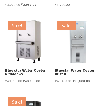
Original
Current
₹
3,200.00
₹
2,950.00
₹
1,700.00
price
price
was:
is:
₹3,200.00.
₹2,950.00.
Sale!
Sale!
Blue star Water Cooler
Bluestar Water Cooler
PC3060SS
PC240
Original
Current
Original
Current
₹
49,700.00
₹
40,000.00
₹
40,400.00
₹
38,800.00
price
price
price
price
was:
is:
was:
is:
₹49,700.00.
₹40,000.00.
₹40,400.00.
₹38,800.00
Sale!