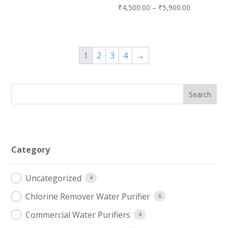
Price
₹
4,500.00
–
₹
5,900.00
range:
₹4,500.00
through
1
2
3
4
→
₹5,900.00
Category
Uncategorized
4
Chlorine Remover Water Purifier
6
Commercial Water Purifiers
4