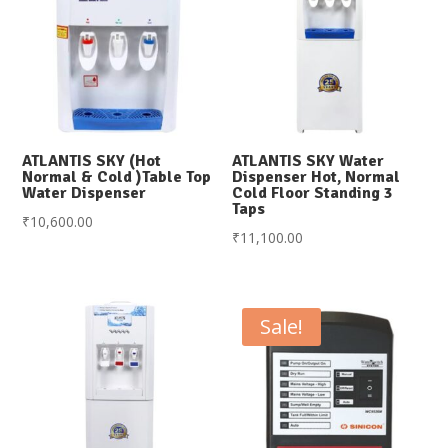
ATLANTIS SKY (Hot
ATLANTIS SKY Water
Normal & Cold )Table Top
Dispenser Hot, Normal
Water Dispenser
Cold Floor Standing 3
Taps
₹
10,600.00
₹
11,100.00
Sale!