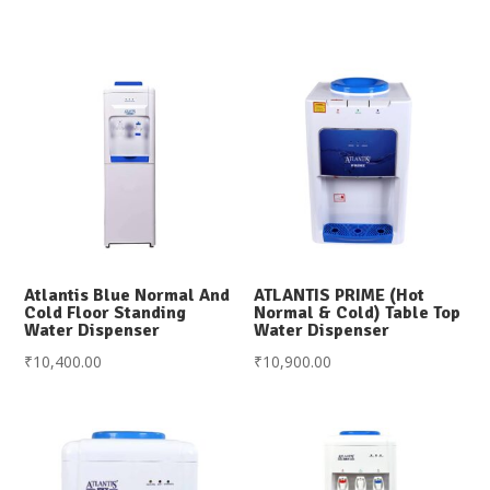
Atlantis Blue Normal And
ATLANTIS PRIME (Hot
Cold Floor Standing
Normal & Cold) Table Top
Water Dispenser
Water Dispenser
₹
10,400.00
₹
10,900.00