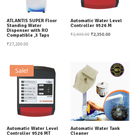
ATLANTIS SUPER Floor
Automatic Water Level
Standing Water
Controller 9526 M
Dispenser with RO
Original
Current
₹
2,600.00
₹
2,350.00
Compatible ,3 Taps
price
price
₹
27,200.00
was:
is:
₹2,600.00.
₹2,350.00.
Sale!
Automatic Water Level
Automatic Water Tank
Controller 9526 MT
Cleaner