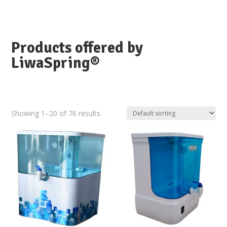
Products offered by
LiwaSpring®
Showing 1–20 of 76 results