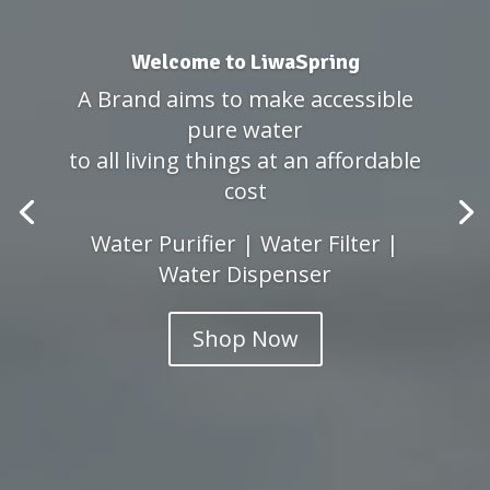
Welcome to LiwaSpring
A Brand aims to make accessible
pure water
to all living things at an affordable
cost
Water Purifier | Water Filter |
Water Dispenser
Shop Now