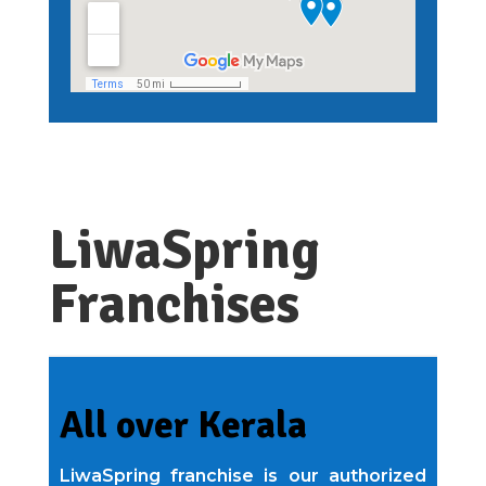
LiwaSpring
Franchises
All over Kerala
LiwaSpring franchise is our authorized