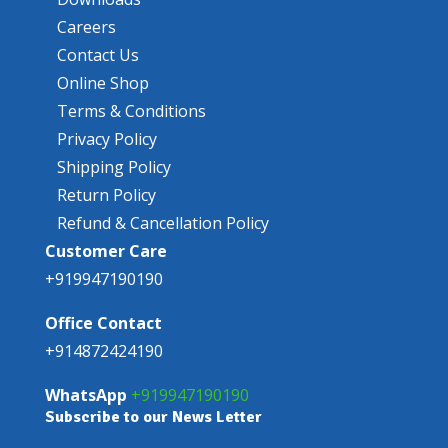
Careers
Contact Us
Online Shop
Terms & Conditions
Privacy Policy
Shipping Policy
Return Policy
Refund & Cancellation Policy
Customer Care
+919947190190
Office Contact
+914872424190
WhatsApp
+919947190190
Subscribe to our News Letter