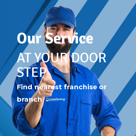
Our Service
AT YOUR DOOR
STEP
Find nearest franchise or
branch