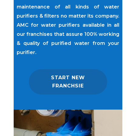
maintenance of all kinds of water
purifiers & filters no matter its company.
AMC for water purifiers available in all
our franchises that assure 100% working
& quality of purified water from your
purifier.
START NEW
FRANCHSIE