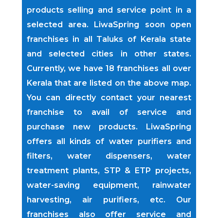
products selling and service point in a
selected area. LiwaSpring soon open
franchises in all Taluks of Kerala state
and selected cities in other states.
Currently, we have 18 franchises all over
Kerala that are listed on the above map.
You can directly contact your nearest
franchise to avail of service and
purchase new products. LiwaSpring
offers all kinds of water purifiers and
filters, water dispensers, water
treatment plants, STP & ETP projects,
water-saving equipment, rainwater
harvesting, air purifiers, etc. Our
franchises also offer service and