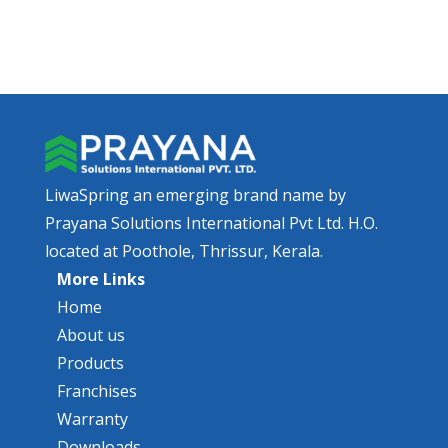
LiwaSpring an emerging brand name by
Prayana Solutions International Pvt Ltd. H.O.
located at Poothole, Thrissur, Kerala.
More Links
Home
About us
Products
Franchises
Warranty
Downloads