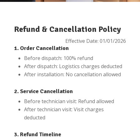
Refund & Cancellation Policy
Effective Date: 01/01/2026
1. Order Cancellation
Before dispatch: 100% refund
After dispatch: Logistics charges deducted
After installation: No cancellation allowed
2. Service Cancellation
Before technician visit: Refund allowed
After technician visit: Visit charges
deducted
3. Refund Timeline