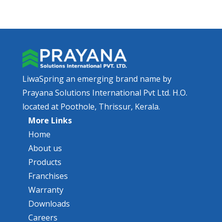
LiwaSpring an emerging brand name by
Prayana Solutions International Pvt Ltd. H.O.
located at Poothole, Thrissur, Kerala.
More Links
Home
About us
Products
Franchises
Warranty
Downloads
Careers