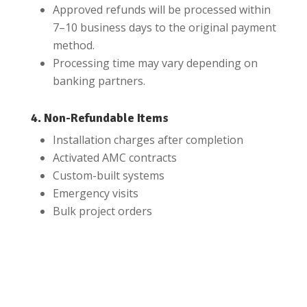
Approved refunds will be processed within
7–10 business days to the original payment
method.
Processing time may vary depending on
banking partners.
4. Non-Refundable Items
Installation charges after completion
Activated AMC contracts
Custom-built systems
Emergency visits
Bulk project orders