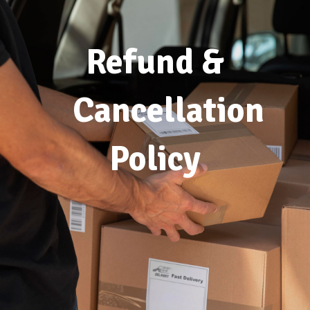
Refund &
Cancellation
Policy