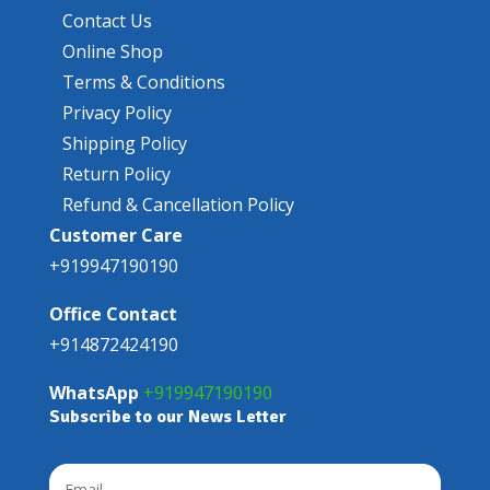
Contact Us
Online Shop
Terms & Conditions
Privacy Policy
Shipping Policy
Return Policy
Refund & Cancellation Policy
Customer Care
+919947190190
Office Contact
+914872424190
WhatsApp
+919947190190
Subscribe to our News Letter