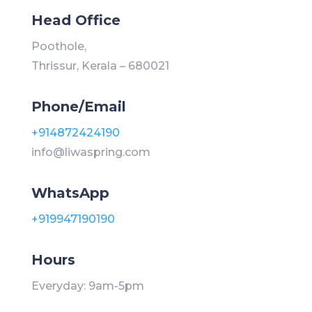
Head Office
Poothole,
Thrissur, Kerala – 680021
Phone/Email
+914872424190
info@liwaspring.com
WhatsApp
+919947190190
Hours
Everyday: 9am-5pm