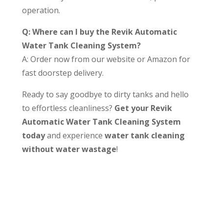
operation.
Q: Where can I buy the Revik Automatic
Water Tank Cleaning System?
A: Order now from our website or Amazon for
fast doorstep delivery.
Ready to say goodbye to dirty tanks and hello
to effortless cleanliness?
Get your Revik
Automatic Water Tank Cleaning System
today
and experience
water tank cleaning
without water wastage
!