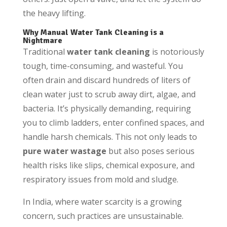
the heavy lifting.
Why Manual Water Tank Cleaning is a
Nightmare
Traditional
water tank cleaning
is notoriously
tough, time-consuming, and wasteful. You
often drain and discard hundreds of liters of
clean water just to scrub away dirt, algae, and
bacteria. It’s physically demanding, requiring
you to climb ladders, enter confined spaces, and
handle harsh chemicals. This not only leads to
pure water wastage
but also poses serious
health risks like slips, chemical exposure, and
respiratory issues from mold and sludge.
In India, where water scarcity is a growing
concern, such practices are unsustainable.