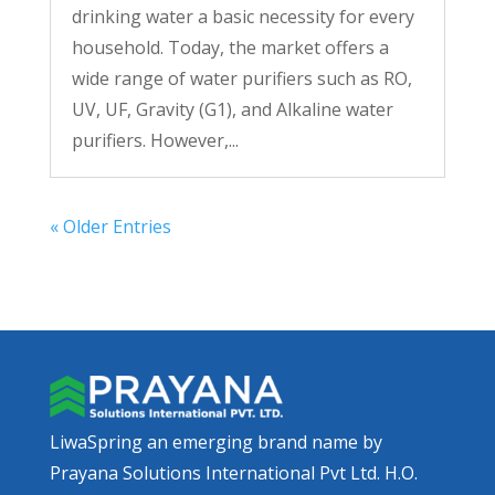
drinking water a basic necessity for every
household. Today, the market offers a
wide range of water purifiers such as RO,
UV, UF, Gravity (G1), and Alkaline water
purifiers. However,...
« Older Entries
LiwaSpring an emerging brand name by
Prayana Solutions International Pvt Ltd. H.O.