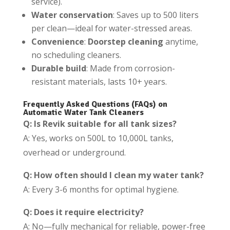
service).
Water conservation
: Saves up to 500 liters
per clean—ideal for water-stressed areas.
Convenience
:
Doorstep cleaning
anytime,
no scheduling cleaners.
Durable build
: Made from corrosion-
resistant materials, lasts 10+ years.
Frequently Asked Questions (FAQs) on
Automatic Water Tank Cleaners
Q: Is Revik suitable for all tank sizes?
A: Yes, works on 500L to 10,000L tanks,
overhead or underground.
Q: How often should I clean my water tank?
A: Every 3-6 months for optimal hygiene.
Q: Does it require electricity?
A: No—fully mechanical for reliable, power-free