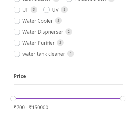
UF
UV
3
3
Water Cooler
2
Water Dispnerser
2
Water Purifier
2
water tank cleaner
1
Price
₹
700
-
₹
150000