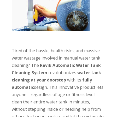
Tired of the hassle, health risks, and massive
water wastage involved in manual water tank
cleaning? The
Revik Automatic Water Tank
Cleaning System
revolutionizes
water tank
cleaning at your doorstep
with its
fully
automatic
design. This innovative product lets
anyone—regardless of age or fitness level—
clean their entire water tank in minutes,
without stepping inside or needing help from
others. Just open a valve, and let the system do