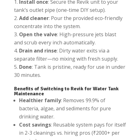
Install once
: Secure the Revik unit to your
tank’s outlet pipe (one-time DIY setup).
Add cleaner
: Pour the provided eco-friendly
concentrate into the system.
Open the valve
: High-pressure jets blast
and scrub every inch automatically.
Drain and rinse
: Dirty water exits via a
separate filter—no mixing with fresh supply.
Done
: Tank is pristine, ready for use in under
30 minutes.
Benefits of Switching to Revik for Water Tank
Maintenance
Healthier family
: Removes 99.9% of
bacteria, algae, and sediments for pure
drinking water.
Cost savings
: Reusable system pays for itself
in 2-3 cleanings vs. hiring pros (₹2000+ per