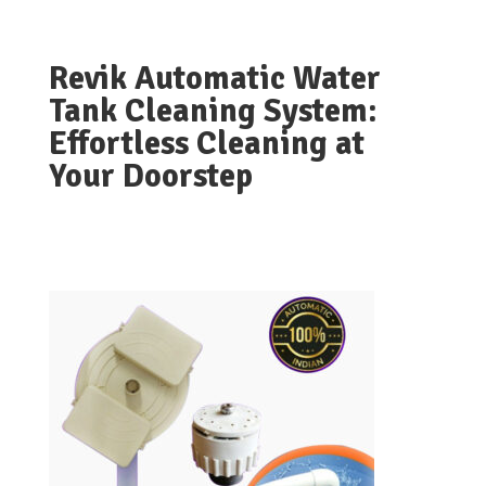
Revik Automatic Water
Tank Cleaning System:
Effortless Cleaning at
Your Doorstep