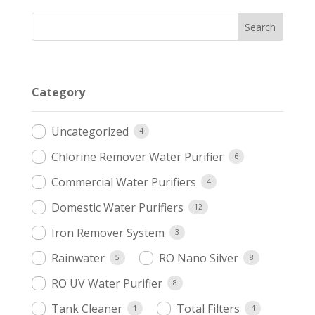
Category
Uncategorized
4
Chlorine Remover Water Purifier
6
Commercial Water Purifiers
4
Domestic Water Purifiers
12
Iron Remover System
3
Rainwater
RO Nano Silver
5
8
RO UV Water Purifier
8
Tank Cleaner
Total Filters
1
4