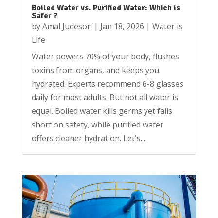
Boiled Water vs. Purified Water: Which is
Safer ?
by
Amal Judeson
|
Jan 18, 2026
|
Water is
Life
Water powers 70% of your body, flushes
toxins from organs, and keeps you
hydrated. Experts recommend 6-8 glasses
daily for most adults. But not all water is
equal. Boiled water kills germs yet falls
short on safety, while purified water
offers cleaner hydration. Let's...