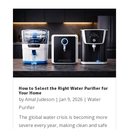
How to Select the Right Water Purifier for
Your Home
by
Amal Judeson
|
Jan 9, 2026
|
Water
Purifier
The global water crisis is becoming more
severe every year, making clean and safe