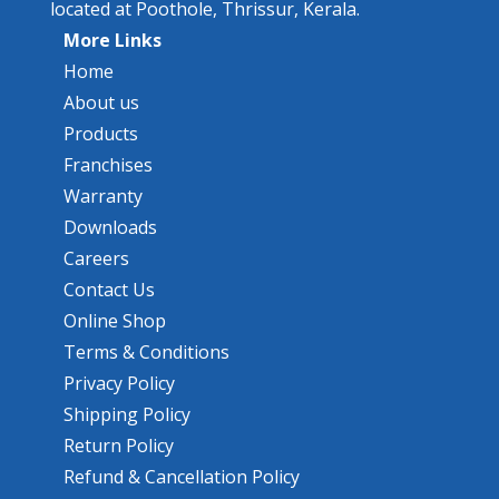
located at Poothole, Thrissur, Kerala.
More Links
Home
About us
Products
Franchises
Warranty
Downloads
Careers
Contact Us
Online Shop
Terms & Conditions
Privacy Policy
Shipping Policy
Return Policy
Refund & Cancellation Policy