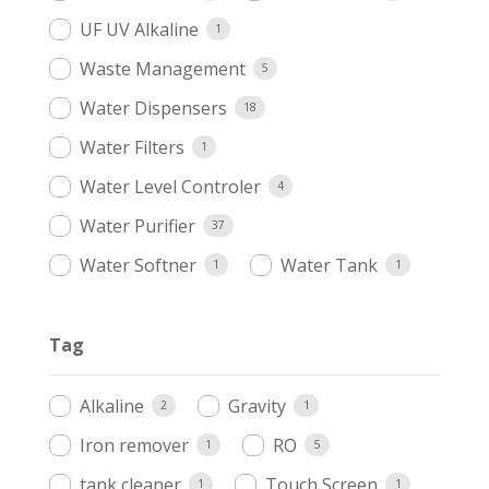
UF UV Alkaline
1
Waste Management
5
Water Dispensers
18
Water Filters
1
Water Level Controler
4
Water Purifier
37
Water Softner
Water Tank
1
1
Tag
Alkaline
Gravity
2
1
Iron remover
RO
1
5
tank cleaner
Touch Screen
1
1