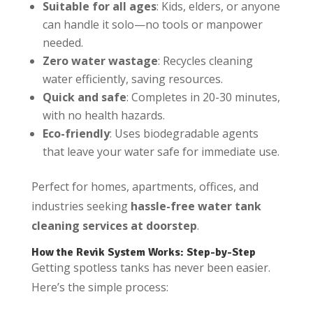
Suitable for all ages
: Kids, elders, or anyone
can handle it solo—no tools or manpower
needed.
Zero water wastage
: Recycles cleaning
water efficiently, saving resources.
Quick and safe
: Completes in 20-30 minutes,
with no health hazards.
Eco-friendly
: Uses biodegradable agents
that leave your water safe for immediate use.
Perfect for homes, apartments, offices, and
industries seeking
hassle-free water tank
cleaning services at doorstep
.
How the Revik System Works: Step-by-Step
Getting spotless tanks has never been easier.
Here’s the simple process: