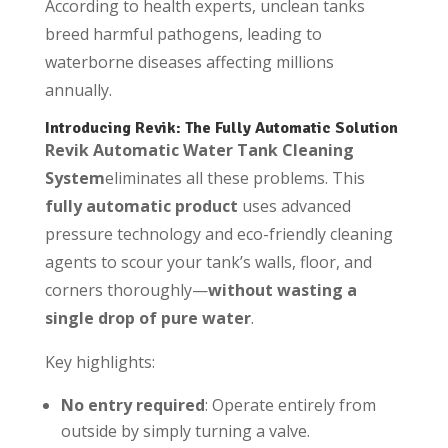
According to health experts, unclean tanks
breed harmful pathogens, leading to
waterborne diseases affecting millions
annually.
Introducing Revik: The Fully Automatic Solution
Revik Automatic Water Tank Cleaning
System
eliminates all these problems. This
fully automatic product
uses advanced
pressure technology and eco-friendly cleaning
agents to scour your tank’s walls, floor, and
corners thoroughly—
without wasting a
single drop of pure water
.
Key highlights:
No entry required
: Operate entirely from
outside by simply turning a valve.