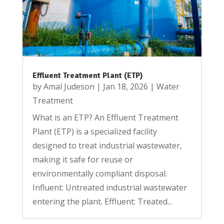
Effluent Treatment Plant (ETP)
by
Amal Judeson
|
Jan 18, 2026
|
Water
Treatment
What is an ETP? An Effluent Treatment
Plant (ETP) is a specialized facility
designed to treat industrial wastewater,
making it safe for reuse or
environmentally compliant disposal.
Influent: Untreated industrial wastewater
entering the plant. Effluent: Treated...