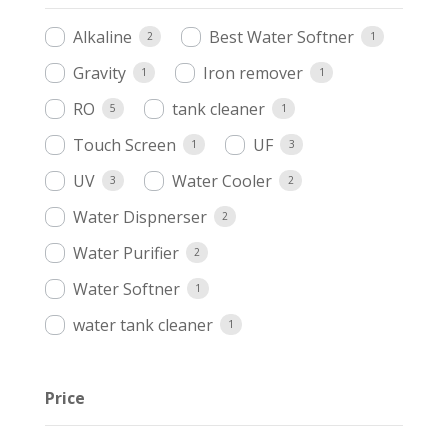
Alkaline
Best Water Softner
2
1
Gravity
Iron remover
1
1
RO
tank cleaner
5
1
Touch Screen
UF
1
3
UV
Water Cooler
3
2
Water Dispnerser
2
Water Purifier
2
Water Softner
1
water tank cleaner
1
Price