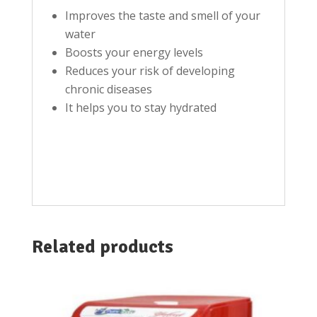
Improves the taste and smell of your
water
Boosts your energy levels
Reduces your risk of developing
chronic diseases
It helps you to stay hydrated
Related products