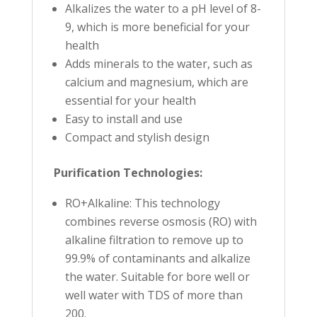
Alkalizes the water to a pH level of 8-
9, which is more beneficial for your
health
Adds minerals to the water, such as
calcium and magnesium, which are
essential for your health
Easy to install and use
Compact and stylish design
Purification Technologies:
RO+Alkaline: This technology
combines reverse osmosis (RO) with
alkaline filtration to remove up to
99.9% of contaminants and alkalize
the water. Suitable for bore well or
well water with TDS of more than
200.