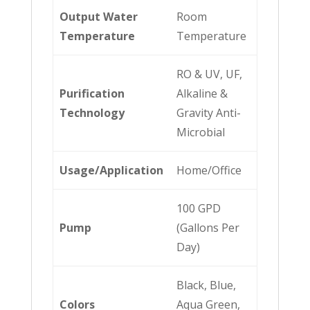
Output Water
Room
Temperature
Temperature
RO & UV, UF,
Purification
Alkaline &
Technology
Gravity Anti-
Microbial
Usage/Application
Home/Office
100 GPD
Pump
(Gallons Per
Day)
Black, Blue,
Colors
Aqua Green,