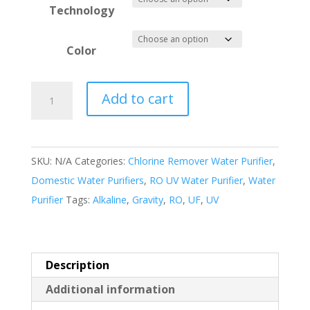
Technology
Color
Classic
Add to cart
Water
Purifier
quantity
SKU:
N/A
Categories:
Chlorine Remover Water Purifier
,
Domestic Water Purifiers
,
RO UV Water Purifier
,
Water
Purifier
Tags:
Alkaline
,
Gravity
,
RO
,
UF
,
UV
Description
Additional information