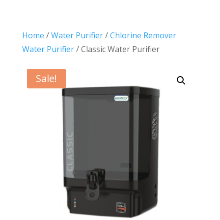
Home
/
Water Purifier
/
Chlorine Remover
Water Purifier
/ Classic Water Purifier
Sale!