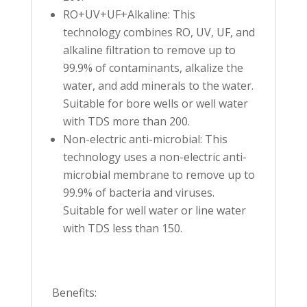
RO+UV+UF+Alkaline: This
technology combines RO, UV, UF, and
alkaline filtration to remove up to
99.9% of contaminants, alkalize the
water, and add minerals to the water.
Suitable for bore wells or well water
with TDS more than 200.
Non-electric anti-microbial: This
technology uses a non-electric anti-
microbial membrane to remove up to
99.9% of bacteria and viruses.
Suitable for well water or line water
with TDS less than 150.
Benefits: