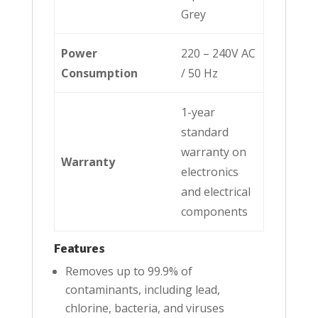
Grey
Power
220 – 240V AC
Consumption
/ 50 Hz
1-year
standard
warranty on
Warranty
electronics
and electrical
components
Features
Removes up to 99.9% of
contaminants, including lead,
chlorine, bacteria, and viruses