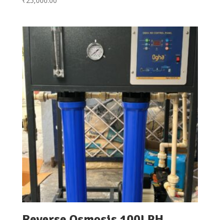
₹
25,000.00
Reverse Osmosis 100LPH