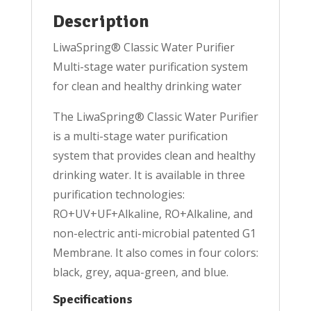
Description
LiwaSpring® Classic Water Purifier
Multi-stage water purification system
for clean and healthy drinking water
The LiwaSpring® Classic Water Purifier
is a multi-stage water purification
system that provides clean and healthy
drinking water. It is available in three
purification technologies:
RO+UV+UF+Alkaline, RO+Alkaline, and
non-electric anti-microbial patented G1
Membrane. It also comes in four colors:
black, grey, aqua-green, and blue.
Specifications