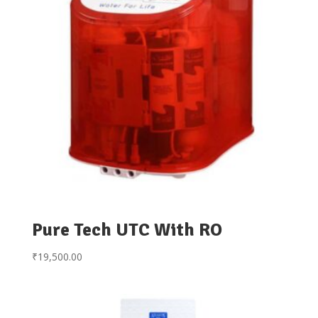
Pure Tech UTC With RO
₹
19,500.00