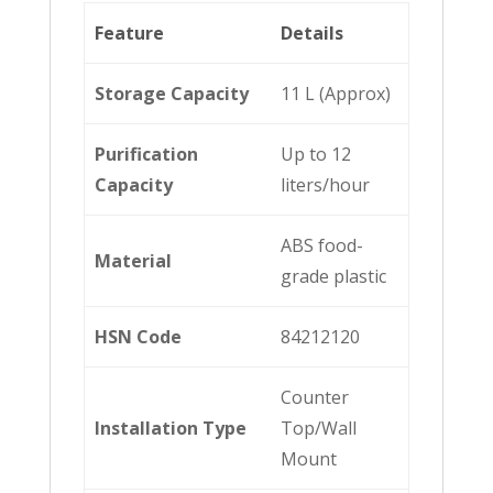
Feature
Details
Storage Capacity
11 L (Approx)
Purification
Up to 12
Capacity
liters/hour
ABS food-
Material
grade plastic
HSN Code
84212120
Counter
Installation Type
Top/Wall
Mount