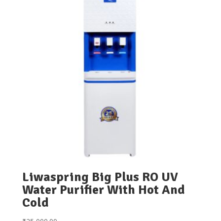
Liwaspring Big Plus RO UV
Water Purifier With Hot And
Cold