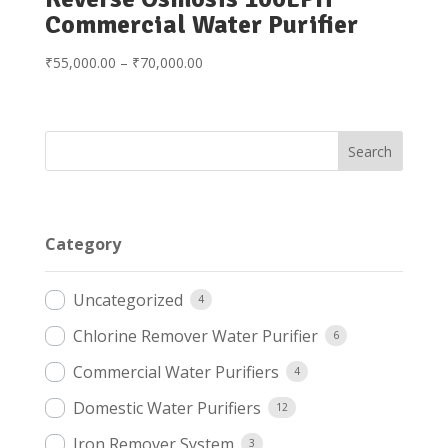
Commercial Water Purifier
Price
₹
55,000.00
–
₹
70,000.00
range:
₹55,000.00
through
₹70,000.00
Category
Uncategorized
4
Chlorine Remover Water Purifier
6
Commercial Water Purifiers
4
Domestic Water Purifiers
12
Iron Remover System
3