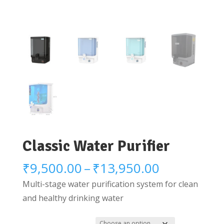
Classic Water Purifier
Price
₹
9,500.00
–
₹
13,950.00
range:
Multi-stage water purification system for clean
₹9,500.00
and healthy drinking water
through
₹13,950.0