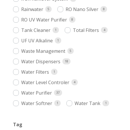
Rainwater
RO Nano Silver
5
8
RO UV Water Purifier
8
Tank Cleaner
Total Filters
1
4
UF UV Alkaline
1
Waste Management
5
Water Dispensers
18
Water Filters
1
Water Level Controler
4
Water Purifier
37
Water Softner
Water Tank
1
1
Tag