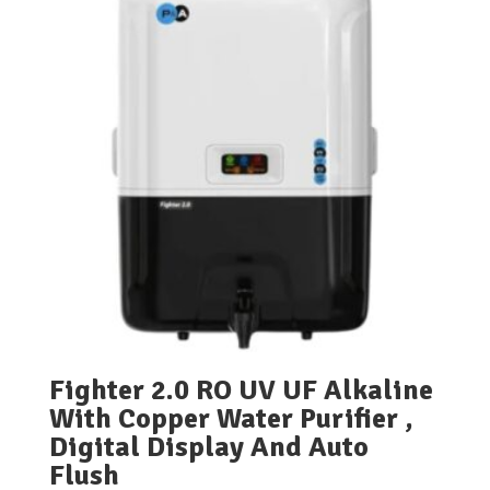
Fighter 2.0 RO UV UF Alkaline
With Copper Water Purifier ,
Digital Display And Auto
Flush