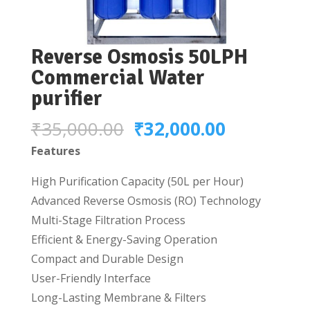
Reverse Osmosis 50LPH
Commercial Water
purifier
Original
Current
₹
35,000.00
₹
32,000.00
price
price
Features
was:
is:
High Purification Capacity (50L per Hour)
₹35,000.00.
₹32,000.0
Advanced Reverse Osmosis (RO) Technology
Multi-Stage Filtration Process
Efficient & Energy-Saving Operation
Compact and Durable Design
User-Friendly Interface
Long-Lasting Membrane & Filters