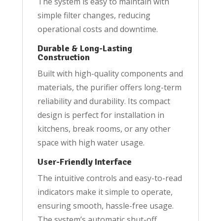
The system is easy to maintain with
simple filter changes, reducing
operational costs and downtime.
Durable & Long-Lasting
Construction
Built with high-quality components and
materials, the purifier offers long-term
reliability and durability. Its compact
design is perfect for installation in
kitchens, break rooms, or any other
space with high water usage.
User-Friendly Interface
The intuitive controls and easy-to-read
indicators make it simple to operate,
ensuring smooth, hassle-free usage.
The system’s automatic shut-off