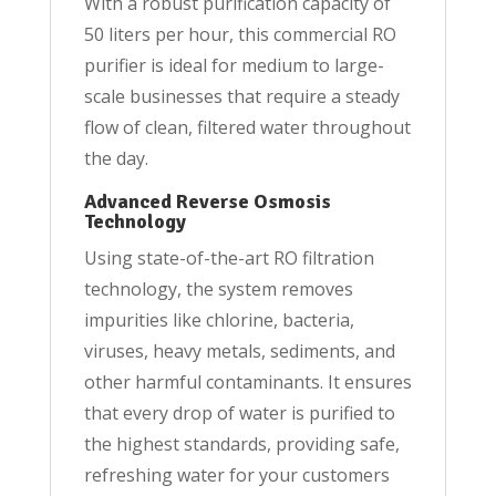
With a robust purification capacity of
50 liters per hour, this commercial RO
purifier is ideal for medium to large-
scale businesses that require a steady
flow of clean, filtered water throughout
the day.
Advanced Reverse Osmosis
Technology
Using state-of-the-art RO filtration
technology, the system removes
impurities like chlorine, bacteria,
viruses, heavy metals, sediments, and
other harmful contaminants. It ensures
that every drop of water is purified to
the highest standards, providing safe,
refreshing water for your customers