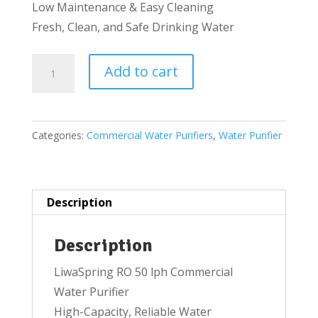
Low Maintenance & Easy Cleaning
Fresh, Clean, and Safe Drinking Water
Reverse
Add to cart
Osmosis
50LPH
Commercial
Categories:
Commercial Water Purifiers
,
Water Purifier
Water
purifier
quantity
Description
Description
LiwaSpring RO 50 lph Commercial
Water Purifier
High-Capacity, Reliable Water