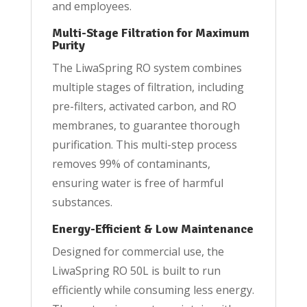
and employees.
Multi-Stage Filtration for Maximum
Purity
The LiwaSpring RO system combines
multiple stages of filtration, including
pre-filters, activated carbon, and RO
membranes, to guarantee thorough
purification. This multi-step process
removes 99% of contaminants,
ensuring water is free of harmful
substances.
Energy-Efficient & Low Maintenance
Designed for commercial use, the
LiwaSpring RO 50L is built to run
efficiently while consuming less energy.