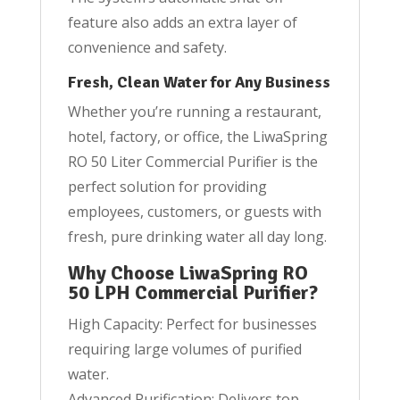
feature also adds an extra layer of
convenience and safety.
Fresh, Clean Water for Any Business
Whether you’re running a restaurant,
hotel, factory, or office, the LiwaSpring
RO 50 Liter Commercial Purifier is the
perfect solution for providing
employees, customers, or guests with
fresh, pure drinking water all day long.
Why Choose LiwaSpring RO
50 LPH Commercial Purifier?
High Capacity: Perfect for businesses
requiring large volumes of purified
water.
Advanced Purification: Delivers top-