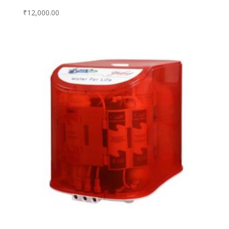
₹
12,000.00