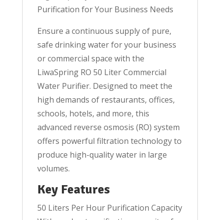
Purification for Your Business Needs
Ensure a continuous supply of pure,
safe drinking water for your business
or commercial space with the
LiwaSpring RO 50 Liter Commercial
Water Purifier. Designed to meet the
high demands of restaurants, offices,
schools, hotels, and more, this
advanced reverse osmosis (RO) system
offers powerful filtration technology to
produce high-quality water in large
volumes.
Key Features
50 Liters Per Hour Purification Capacity