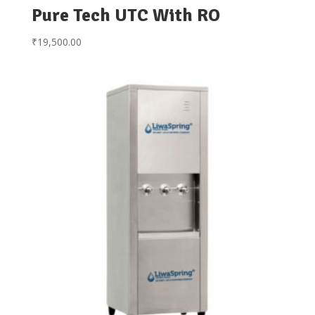
Pure Tech UTC With RO
₹
19,500.00