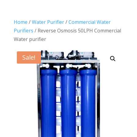
Home
/
Water Purifier
/
Commercial Water
Purifiers
/ Reverse Osmosis 50LPH Commercial
Water purifier
Sale!