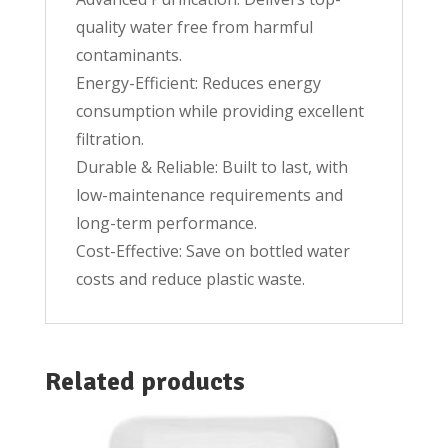
quality water free from harmful
contaminants.
Energy-Efficient: Reduces energy
consumption while providing excellent
filtration.
Durable & Reliable: Built to last, with
low-maintenance requirements and
long-term performance.
Cost-Effective: Save on bottled water
costs and reduce plastic waste.
Related products