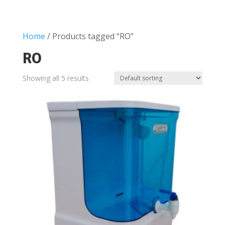
Home
/ Products tagged “RO”
RO
Showing all 5 results