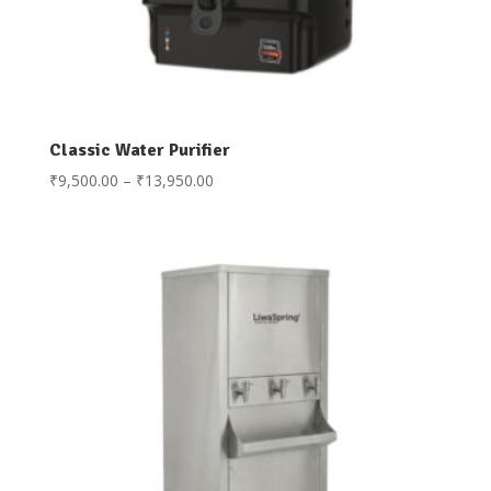
Classic Water Purifier
Price
₹
9,500.00
–
₹
13,950.00
range:
₹9,500.00
through
₹13,950.00