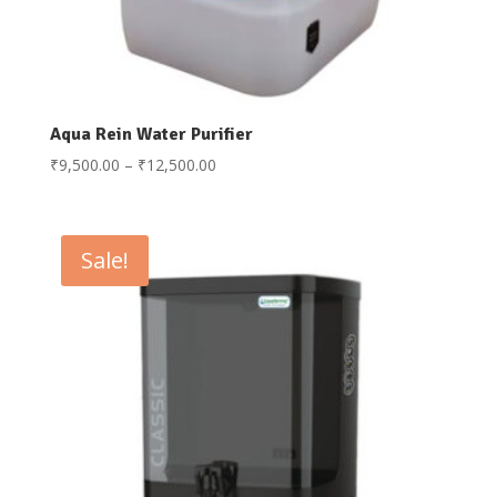
Aqua Rein Water Purifier
Price
₹
9,500.00
–
₹
12,500.00
range:
₹9,500.00
through
Sale!
₹12,500.00