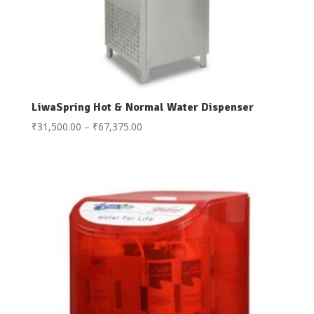
LiwaSpring Hot & Normal Water Dispenser
Price
₹
31,500.00
–
₹
67,375.00
range:
₹31,500.00
through
₹67,375.00