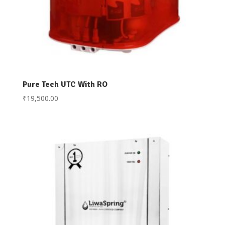
Pure Tech UTC With RO
₹
19,500.00