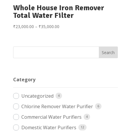
Whole House Iron Remover
Total Water Filter
Price
₹
23,000.00
–
₹
35,000.00
range:
₹23,000.00
through
₹35,000.00
Category
Uncategorized
4
Chlorine Remover Water Purifier
6
Commercial Water Purifiers
4
Domestic Water Purifiers
12