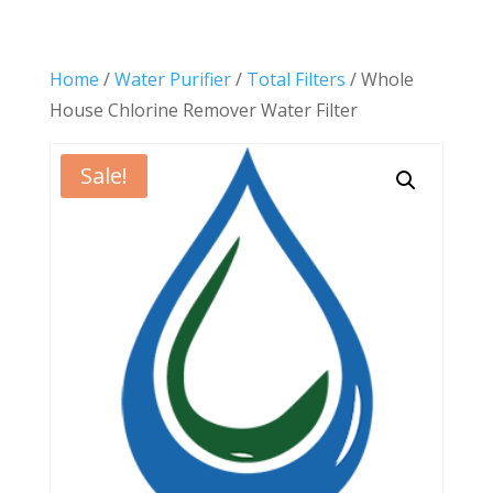
Home
/
Water Purifier
/
Total Filters
/ Whole
House Chlorine Remover Water Filter
Sale!