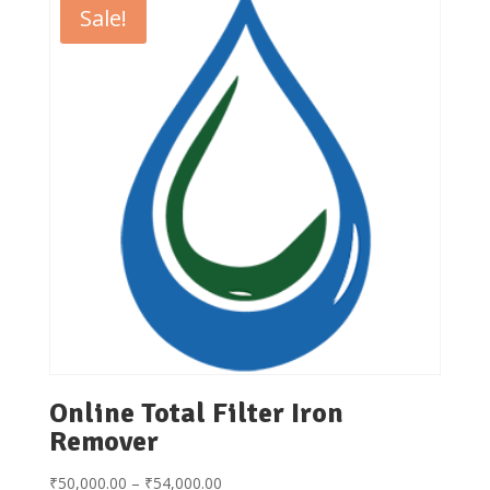
Sale!
Online Total Filter Iron
Remover
Price
₹
50,000.00
–
₹
54,000.00