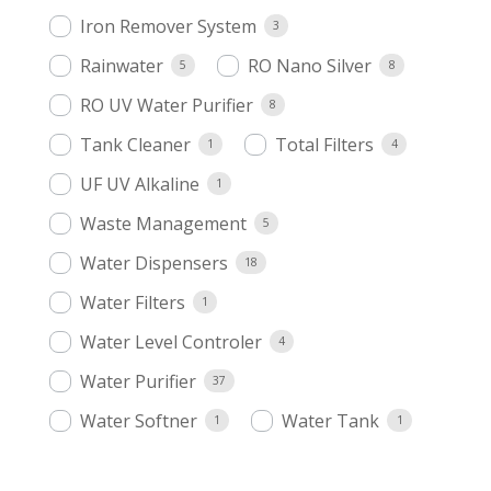
Iron Remover System
3
Rainwater
RO Nano Silver
5
8
RO UV Water Purifier
8
Tank Cleaner
Total Filters
1
4
UF UV Alkaline
1
Waste Management
5
Water Dispensers
18
Water Filters
1
Water Level Controler
4
Water Purifier
37
Water Softner
Water Tank
1
1