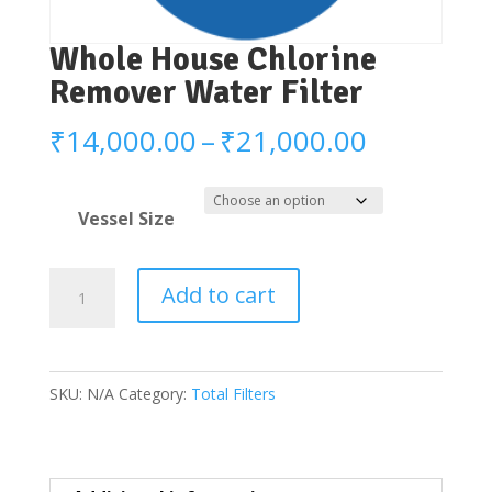
Whole House Chlorine
Remover Water Filter
Price
₹
14,000.00
–
₹
21,000.00
range:
₹14,000.
Vessel Size
through
₹21,000.
Whole
Add to cart
House
Chlorine
Remover
SKU:
N/A
Category:
Total Filters
Water
Filter
quantity