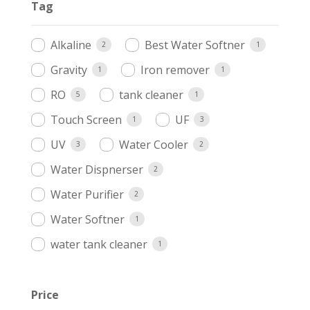
Tag
Alkaline
Best Water Softner
2
1
Gravity
Iron remover
1
1
RO
tank cleaner
5
1
Touch Screen
UF
1
3
UV
Water Cooler
3
2
Water Dispnerser
2
Water Purifier
2
Water Softner
1
water tank cleaner
1
Price