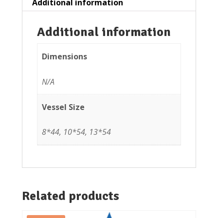
Additional information
Additional information
Dimensions
N/A
Vessel Size
8*44, 10*54, 13*54
Related products