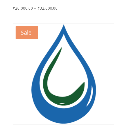
Price
₹
26,000.00
–
₹
32,000.00
range:
₹26,000.00
through
Sale!
₹32,000.00