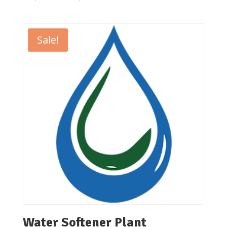
range:
₹50,000.00
through
Sale!
₹54,000.00
Water Softener Plant