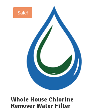
₹26,000.00
through
Sale!
₹32,000.00
Whole House Chlorine
Remover Water Filter