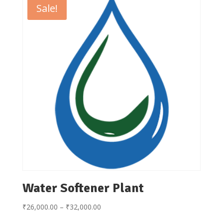
Sale!
Water Softener Plant
Price
₹
26,000.00
–
₹
32,000.00
range: