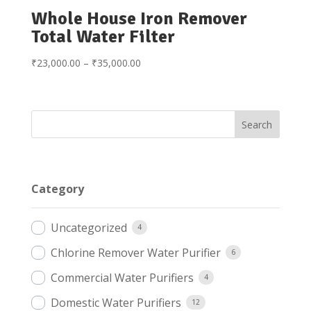
Whole House Iron Remover
Total Water Filter
Price
₹
23,000.00
–
₹
35,000.00
range:
₹23,000.00
through
₹35,000.00
Category
Uncategorized
4
Chlorine Remover Water Purifier
6
Commercial Water Purifiers
4
Domestic Water Purifiers
12