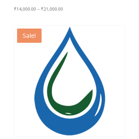
Price
₹
14,000.00
–
₹
21,000.00
range:
₹14,000.00
through
Sale!
₹21,000.00