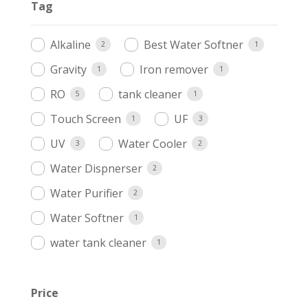
Tag
Alkaline
Best Water Softner
2
1
Gravity
Iron remover
1
1
RO
tank cleaner
5
1
Touch Screen
UF
1
3
UV
Water Cooler
3
2
Water Dispnerser
2
Water Purifier
2
Water Softner
1
water tank cleaner
1
Price