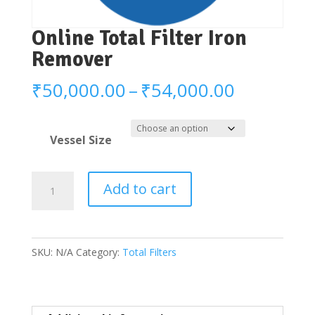
Online Total Filter Iron
Remover
Price
₹
50,000.00
–
₹
54,000.00
range:
₹50,000.
Vessel Size
through
₹54,000.
Online
Add to cart
Total
Filter
Iron
SKU:
N/A
Category:
Total Filters
Remover
quantity