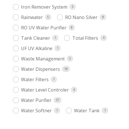
Iron Remover System
3
Rainwater
RO Nano Silver
5
8
RO UV Water Purifier
8
Tank Cleaner
Total Filters
1
4
UF UV Alkaline
1
Waste Management
5
Water Dispensers
18
Water Filters
1
Water Level Controler
4
Water Purifier
37
Water Softner
Water Tank
1
1