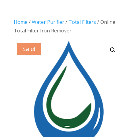
Home
/
Water Purifier
/
Total Filters
/ Online
Total Filter Iron Remover
Sale!