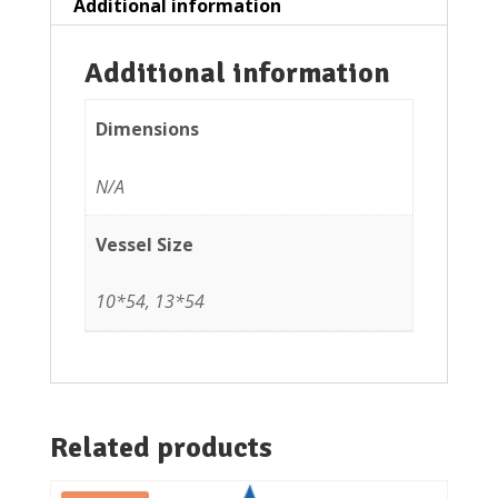
Additional information
Additional information
Dimensions
N/A
Vessel Size
10*54, 13*54
Related products