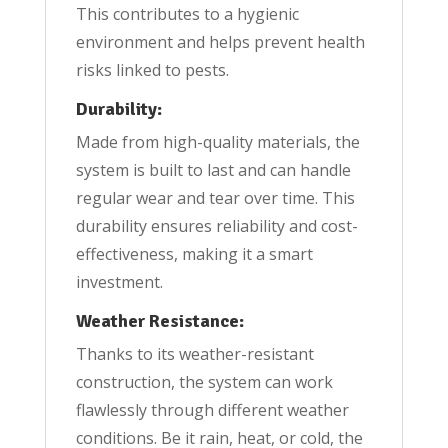
This contributes to a hygienic
environment and helps prevent health
risks linked to pests.
Durability:
Made from high-quality materials, the
system is built to last and can handle
regular wear and tear over time. This
durability ensures reliability and cost-
effectiveness, making it a smart
investment.
Weather Resistance:
Thanks to its weather-resistant
construction, the system can work
flawlessly through different weather
conditions. Be it rain, heat, or cold, the