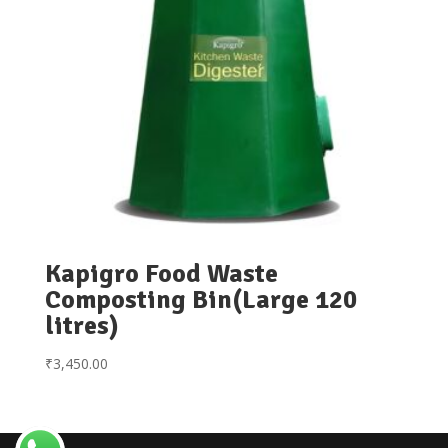
Kapigro Food Waste
Composting Bin(Large 120
litres)
₹
3,450.00