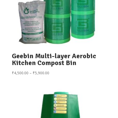
Geebin Multi-layer Aerobic
Kitchen Compost Bin
Price
₹
4,500.00
–
₹
5,900.00
range:
₹4,500.00
through
₹5,900.00