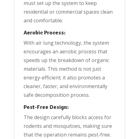
must set up the system to keep
residential or commercial spaces clean
and comfortable.
Aerobic Process:
With air lung technology, the system
encourages an aerobic process that
speeds up the breakdown of organic
materials. This method is not just
energy-efficient; it also promotes a
cleaner, faster, and environmentally
safe decomposition process.
Pest-Free Design:
The design carefully blocks access for
rodents and mosquitoes, making sure
that the operation remains pest-free.