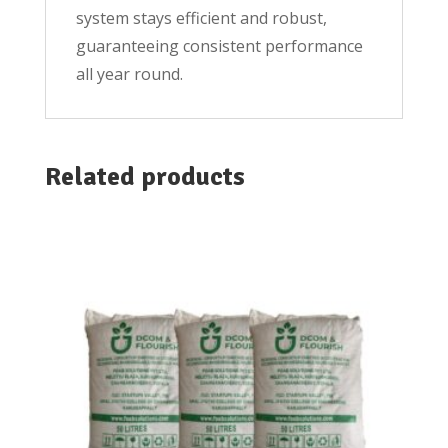
system stays efficient and robust,
guaranteeing consistent performance
all year round.
Related products