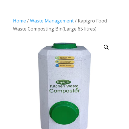
Home
/
Waste Management
/ Kapigro Food
Waste Composting Bin(Large 65 litres)