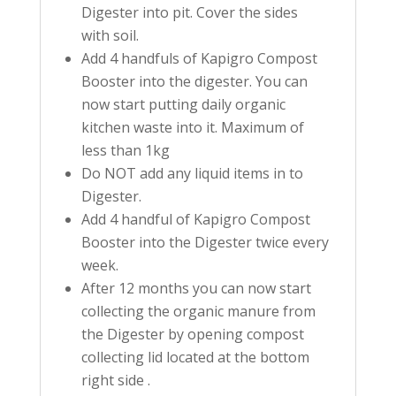
Digester into pit. Cover the sides
with soil.
Add 4 handfuls of Kapigro Compost
Booster into the digester. You can
now start putting daily organic
kitchen waste into it. Maximum of
less than 1kg
Do NOT add any liquid items in to
Digester.
Add 4 handful of Kapigro Compost
Booster into the Digester twice every
week.
After 12 months you can now start
collecting the organic manure from
the Digester by opening compost
collecting lid located at the bottom
right side .