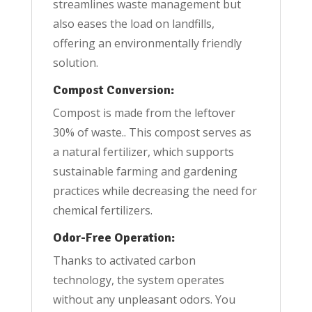
streamlines waste management but
also eases the load on landfills,
offering an environmentally friendly
solution.
Compost Conversion:
Compost is made from the leftover
30% of waste.. This compost serves as
a natural fertilizer, which supports
sustainable farming and gardening
practices while decreasing the need for
chemical fertilizers.
Odor-Free Operation:
Thanks to activated carbon
technology, the system operates
without any unpleasant odors. You