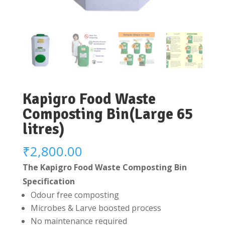
Kapigro Food Waste
Composting Bin(Large 65
litres)
₹
2,800.00
The Kapigro Food Waste Composting Bin
Specification
Odour free composting
Microbes & Larve boosted process
No maintenance required