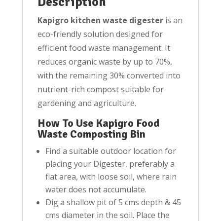
Description
Kapigro kitchen waste digester
is an
eco-friendly solution designed for
efficient food waste management. It
reduces organic waste by up to 70%,
with the remaining 30% converted into
nutrient-rich compost suitable for
gardening and agriculture.
How To Use Kapigro Food
Waste Composting Bin
Find a suitable outdoor location for
placing your Digester, preferably a
flat area, with loose soil, where rain
water does not accumulate.
Dig a shallow pit of 5 cms depth & 45
cms diameter in the soil. Place the