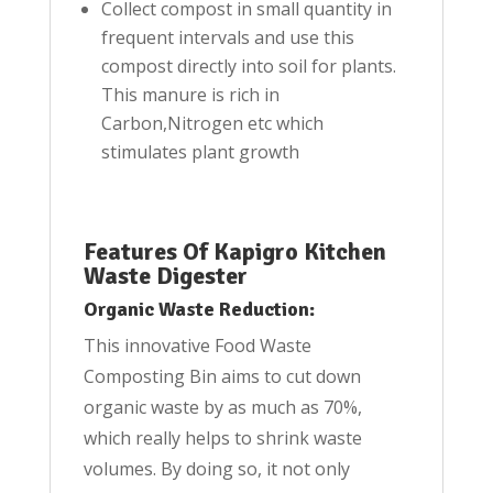
Collect compost in small quantity in
frequent intervals and use this
compost directly into soil for plants.
This manure is rich in
Carbon,Nitrogen etc which
stimulates plant growth
Features Of Kapigro Kitchen
Waste Digester
Organic Waste Reduction:
This innovative Food Waste
Composting Bin aims to cut down
organic waste by as much as 70%,
which really helps to shrink waste
volumes. By doing so, it not only