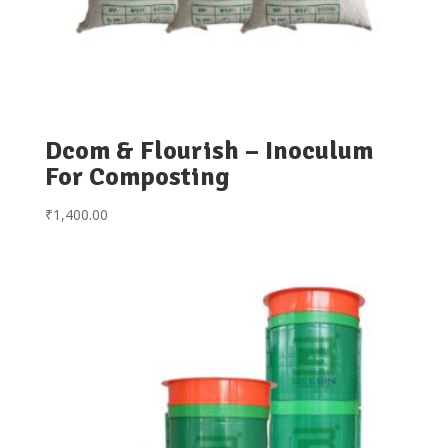
Dcom & Flourish – Inoculum
For Composting
₹
1,400.00