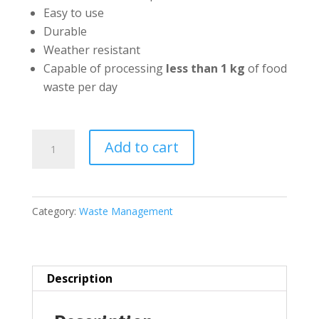
Easy to use
Durable
Weather resistant
Capable of processing
less than 1 kg
of food
waste per day
Kapigro
Add to cart
Food
Waste
Composting
Category:
Waste Management
Bin(Large
65
litres)
quantity
Description