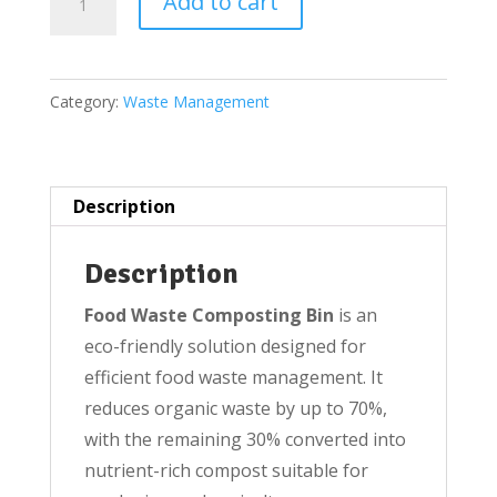
Add to cart
Food
Waste
Composting
Category:
Waste Management
Bin(Large
160
litres)
quantity
Description
Description
Food Waste Composting Bin
is an
eco-friendly solution designed for
efficient food waste management. It
reduces organic waste by up to 70%,
with the remaining 30% converted into
nutrient-rich compost suitable for