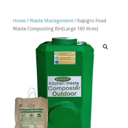
Home
/
Waste Management
/ Kapigro Food
Waste Composting Bin(Large 160 litres)