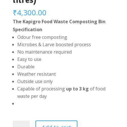
litres)
₹
4,300.00
The Kapigro Food Waste Composting Bin
Specification
Odour free composting
Microbes & Larve boosted process
No maintenance required
Easy to use
Durable
Weather resistant
Outside use only
Capable of processing
up to 3 kg
of food
waste per day
Kapigro