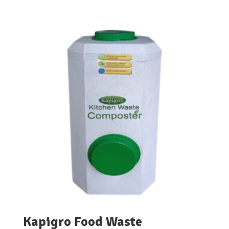
range:
₹4,500.00
through
₹5,900.00
Kapigro Food Waste