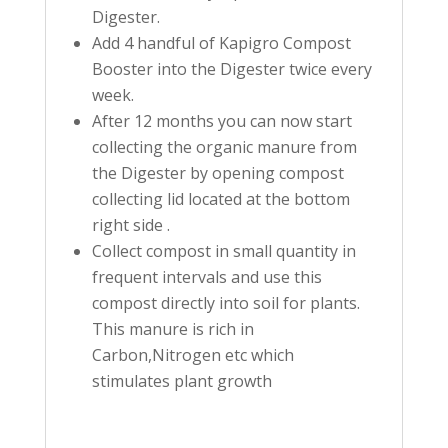
Digester.
Add 4 handful of Kapigro Compost
Booster into the Digester twice every
week.
After 12 months you can now start
collecting the organic manure from
the Digester by opening compost
collecting lid located at the bottom
right side .
Collect compost in small quantity in
frequent intervals and use this
compost directly into soil for plants.
This manure is rich in
Carbon,Nitrogen etc which
stimulates plant growth