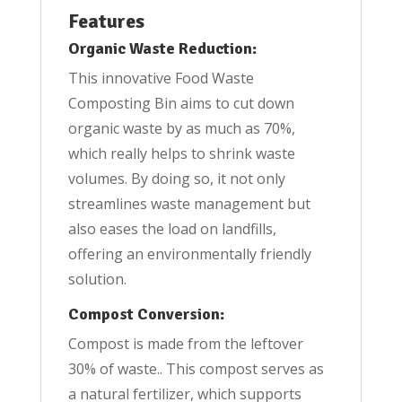
Features
Organic Waste Reduction:
This innovative Food Waste
Composting Bin aims to cut down
organic waste by as much as 70%,
which really helps to shrink waste
volumes. By doing so, it not only
streamlines waste management but
also eases the load on landfills,
offering an environmentally friendly
solution.
Compost Conversion:
Compost is made from the leftover
30% of waste.. This compost serves as
a natural fertilizer, which supports