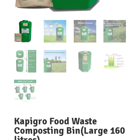
Kapigro Food Waste
Composting Bin(Large 160