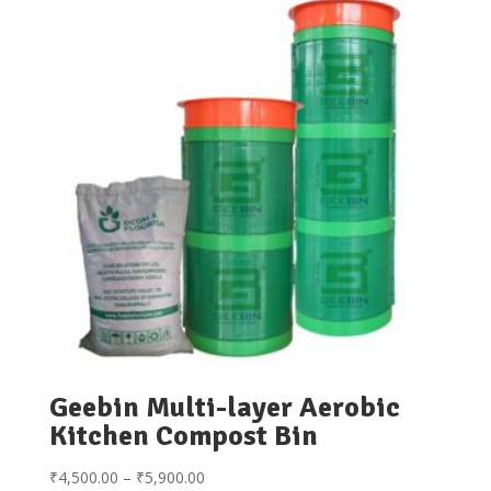
Geebin Multi-layer Aerobic
Kitchen Compost Bin
Price
₹
4,500.00
–
₹
5,900.00