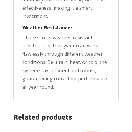
effectiveness, making it a smart
investment.
Weather Resistance:
Thanks to its weather-resistant
construction, the system can work
flawlessly through different weather
conditions. Be it rain, heat, or cold, the
system stays efficient and robust,
guaranteeing consistent performance
all year round.
Related products