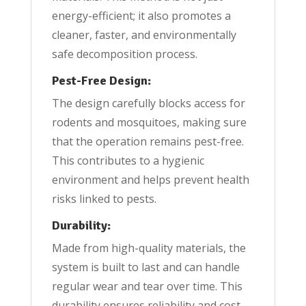
energy-efficient; it also promotes a
cleaner, faster, and environmentally
safe decomposition process.
Pest-Free Design:
The design carefully blocks access for
rodents and mosquitoes, making sure
that the operation remains pest-free.
This contributes to a hygienic
environment and helps prevent health
risks linked to pests.
Durability:
Made from high-quality materials, the
system is built to last and can handle
regular wear and tear over time. This
durability ensures reliability and cost-