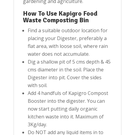
gardening and agriculture.
How To Use Kapigro Food
Waste Composting Bin
Find a suitable outdoor location for
placing your Digester, preferably a
flat area, with loose soil, where rain
water does not accumulate.
Dig a shallow pit of 5 cms depth & 45
cms diameter in the soil. Place the
Digester into pit. Cover the sides
with soil.
Add 4 handfuls of Kapigro Compost
Booster into the digester. You can
now start putting daily organic
kitchen waste into it. Maximum of
3Kg/day.
Do NOT add any liquid items in to