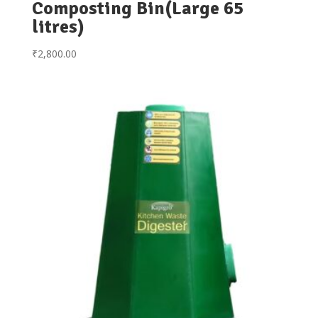
Composting Bin(Large 65
litres)
₹
2,800.00