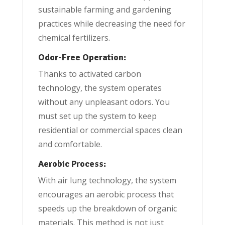
sustainable farming and gardening
practices while decreasing the need for
chemical fertilizers.
Odor-Free Operation:
Thanks to activated carbon
technology, the system operates
without any unpleasant odors. You
must set up the system to keep
residential or commercial spaces clean
and comfortable.
Aerobic Process:
With air lung technology, the system
encourages an aerobic process that
speeds up the breakdown of organic
materials. This method is not just