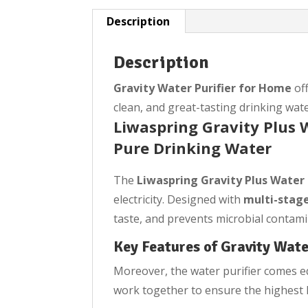
Description
Description
Gravity Water Purifier for Home
off
clean, and great-tasting drinking wate
Liwaspring Gravity Plus W
Pure Drinking Water
The
Liwaspring Gravity Plus Water 
electricity. Designed with
multi-stage
taste, and prevents microbial contami
Key Features of Gravity Wate
Moreover, the water purifier comes eq
work together to ensure the highest l