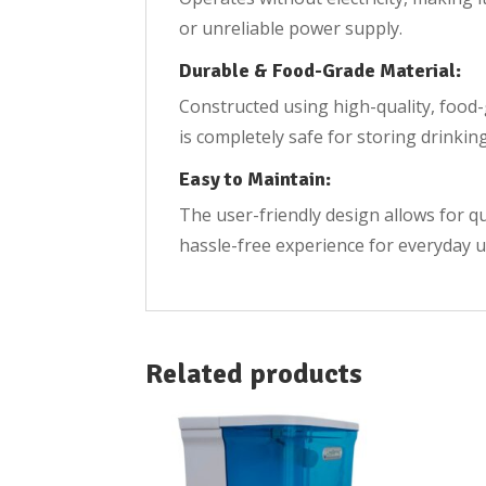
or unreliable power supply.
Durable & Food-Grade Material:
Constructed using high-quality, food-g
is completely safe for storing drinkin
Easy to Maintain:
The user-friendly design allows for q
hassle-free experience for everyday u
Related products