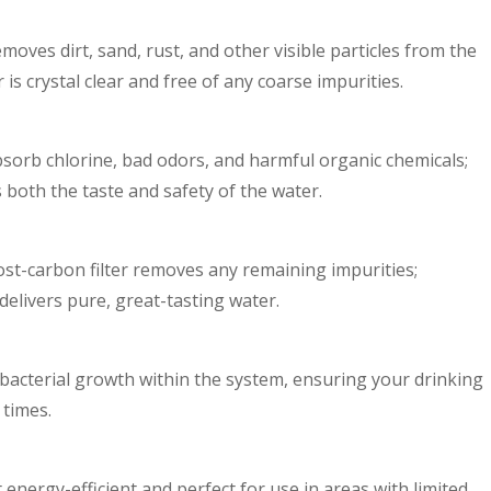
emoves dirt, sand, rust, and other visible particles from the
r is crystal clear and free of any coarse impurities.
 absorb chlorine, bad odors, and harmful organic chemicals;
s both the taste and safety of the water.
 post-carbon filter removes any remaining impurities;
delivers pure, great-tasting water.
 bacterial growth within the system, ensuring your drinking
 times.
 energy-efficient and perfect for use in areas with limited