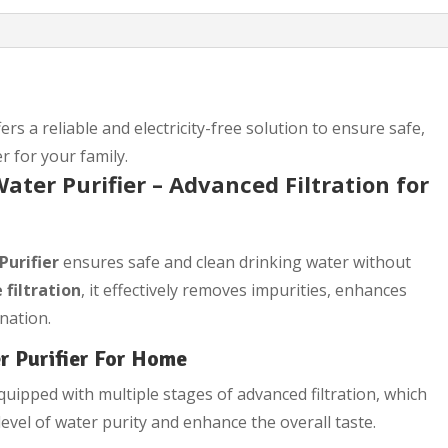
ers a reliable and electricity-free solution to ensure safe,
r for your family.
ater Purifier – Advanced Filtration for
Purifier
ensures safe and clean drinking water without
 filtration
, it effectively removes impurities, enhances
nation.
r Purifier For Home
uipped with multiple stages of advanced filtration, which
evel of water purity and enhance the overall taste.