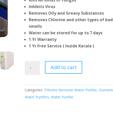
Kills All Kinds of Fungus
Inhibits Virus
Removes Oily and Greasy Substances
Removes Chlorine and other types of bad
smells
Water can be stored for up to 7 days
1 Yr Warranty
1 Yr Free Service ( Inside Kerala )
Gravity
Add to cart
Plus
Water
Purifier
Categories:
Chlorine Remover Water Purifier
,
Domesti
quantity
Water Purifiers
,
Water Purifier