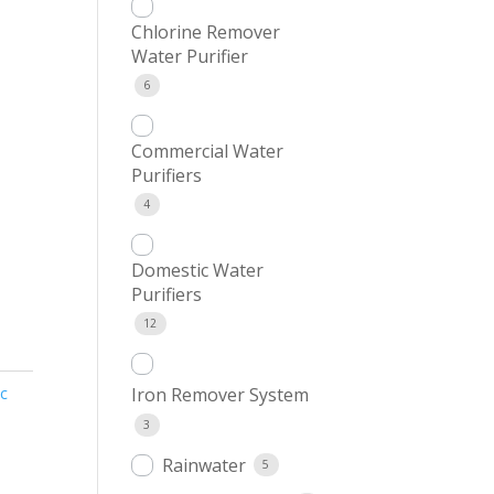
Chlorine Remover
Water Purifier
6
Commercial Water
Purifiers
4
Domestic Water
Purifiers
12
c
Iron Remover System
3
Rainwater
5