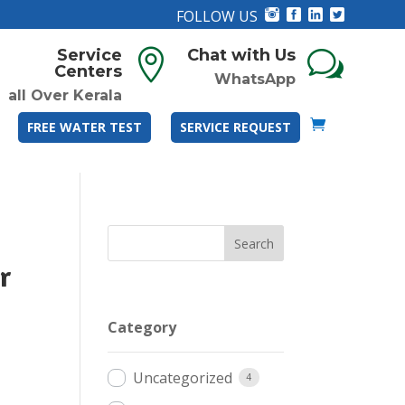
FOLLOW US
Service
Chat with Us

w
Centers
WhatsApp
all Over Kerala
FREE WATER TEST
SERVICE REQUEST
r
Category
Uncategorized
4