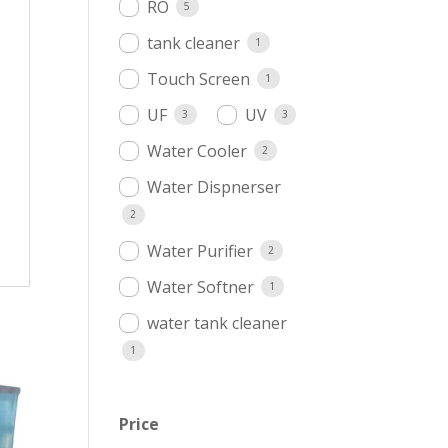
RO
5
tank cleaner
1
Touch Screen
1
UF
UV
3
3
Water Cooler
2
Water Dispnerser
2
Water Purifier
2
Water Softner
1
water tank cleaner
1
Price