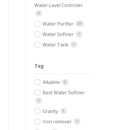
Water Level Controler
4
Water Purifier
37
Water Softner
1
Water Tank
1
Tag
Alkaline
2
Best Water Softner
1
Gravity
1
Iron remover
1