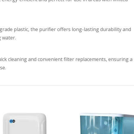
rade plastic, the purifier offers long-lasting durability and
g water.
uick cleaning and convenient filter replacements, ensuring a
se.