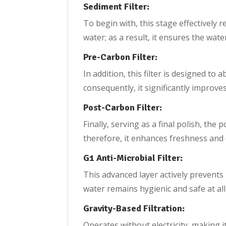
Sediment Filter:
To begin with, this stage effectively r
water; as a result, it ensures the wate
Pre-Carbon Filter:
In addition, this filter is designed to
consequently, it significantly improve
Post-Carbon Filter:
Finally, serving as a final polish, the
therefore, it enhances freshness and 
G1 Anti-Microbial Filter:
This advanced layer actively prevents
water remains hygienic and safe at all
Gravity-Based Filtration:
Operates without electricity, making it