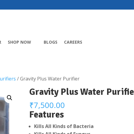
R
SHOP NOW
BLOGS
CAREERS
rifiers
/ Gravity Plus Water Purifier
Gravity Plus Water Purifie
₹
7,500.00
Features
Kills All Kinds of Bacteria