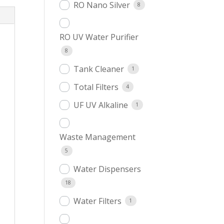
RO Nano Silver
8
RO UV Water Purifier
8
Tank Cleaner
1
Total Filters
4
UF UV Alkaline
1
Waste Management
5
Water Dispensers
18
Water Filters
1