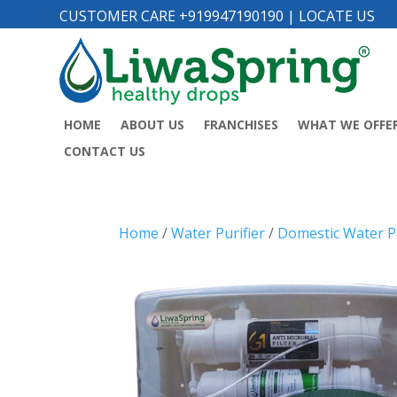
CUSTOMER CARE +919947190190
|
LOCATE US
HOME
ABOUT US
FRANCHISES
WHAT WE OFFE
CONTACT US
Home
/
Water Purifier
/
Domestic Water Pu