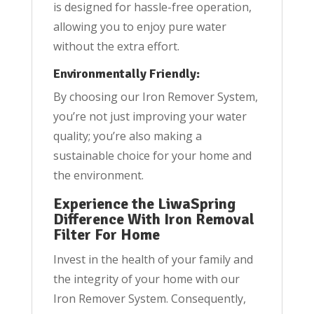
is designed for hassle-free operation,
allowing you to enjoy pure water
without the extra effort.
Environmentally Friendly:
By choosing our Iron Remover System,
you’re not just improving your water
quality; you’re also making a
sustainable choice for your home and
the environment.
Experience the LiwaSpring
Difference With Iron Removal
Filter For Home
Invest in the health of your family and
the integrity of your home with our
Iron Remover System. Consequently,