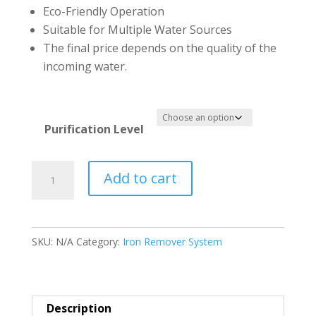
Eco-Friendly Operation
Suitable for Multiple Water Sources
The final price depends on the quality of the
incoming water.
Purification Level
Total
Add to cart
Filter
for
Iron
SKU:
N/A
Category:
Iron Remover System
Remover
System
1465
quantity
Description