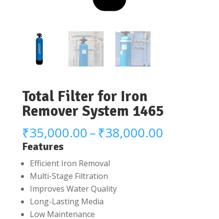
Total Filter for Iron
Remover System 1465
Price
₹
35,000.00
–
₹
38,000.00
range:
Features
₹35,000.
Efficient Iron Removal
through
Multi-Stage Filtration
₹38,000.
Improves Water Quality
Long-Lasting Media
Low Maintenance