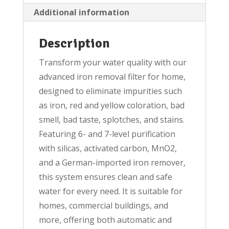
Additional information
Description
Transform your water quality with our
advanced iron removal filter for home,
designed to eliminate impurities such
as iron, red and yellow coloration, bad
smell, bad taste, splotches, and stains.
Featuring 6- and 7-level purification
with silicas, activated carbon, MnO2,
and a German-imported iron remover,
this system ensures clean and safe
water for every need. It is suitable for
homes, commercial buildings, and
more, offering both automatic and