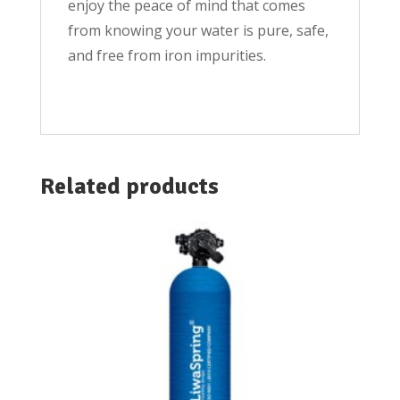
enjoy the peace of mind that comes
from knowing your water is pure, safe,
and free from iron impurities.
Related products