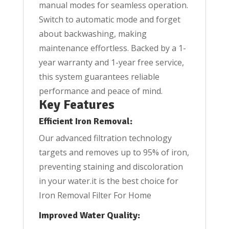
manual modes for seamless operation.
Switch to automatic mode and forget
about backwashing, making
maintenance effortless. Backed by a 1-
year warranty and 1-year free service,
this system guarantees reliable
performance and peace of mind.
Key Features
Efficient Iron Removal:
Our advanced filtration technology
targets and removes up to 95% of iron,
preventing staining and discoloration
in your water.it is the best choice for
Iron Removal Filter For Home
Improved Water Quality: