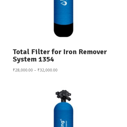
Total Filter for Iron Remover
System 1354
Price
₹
28,000.00
–
₹
32,000.00
range:
₹28,000.00
through
₹32,000.00