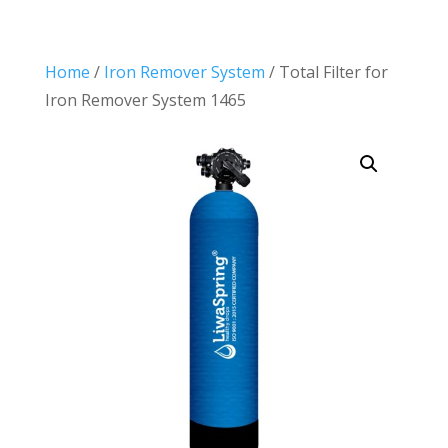
Home
/
Iron Remover System
/ Total Filter for
Iron Remover System 1465