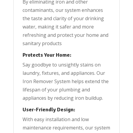
By eliminating iron and other
contaminants, our system enhances
the taste and clarity of your drinking
water, making it safer and more
refreshing and protect your home and
sanitary products
Protects Your Home:
Say goodbye to unsightly stains on
laundry, fixtures, and appliances. Our
Iron Remover System helps extend the
lifespan of your plumbing and
appliances by reducing iron buildup.
User-Friendly Design:
With easy installation and low
maintenance requirements, our system