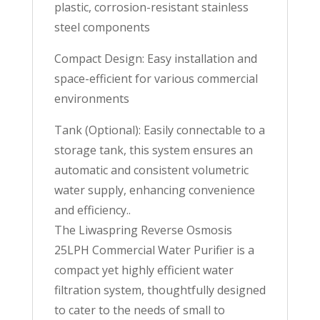
plastic, corrosion-resistant stainless
steel components
Compact Design: Easy installation and
space-efficient for various commercial
environments
Tank (Optional): Easily connectable to a
storage tank, this system ensures an
automatic and consistent volumetric
water supply, enhancing convenience
and efficiency..
The Liwaspring Reverse Osmosis
25LPH Commercial Water Purifier is a
compact yet highly efficient water
filtration system, thoughtfully designed
to cater to the needs of small to