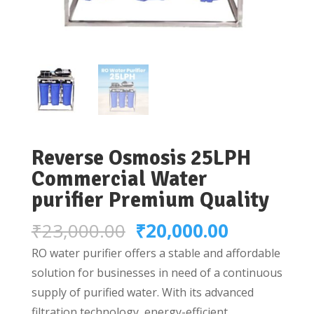
Reverse Osmosis 25LPH
Commercial Water
purifier Premium Quality
Original
Current
₹
23,000.00
₹
20,000.00
price
price
RO water purifier offers a stable and affordable
was:
is:
solution for businesses in need of a continuous
₹23,000.00.
₹20,000.0
supply of purified water. With its advanced
filtration technology, energy-efficient