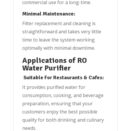
commercial use for a long-time.
Minimal Maintenance:
Filter replacement and cleaning is
straightforward and takes very little
time to leave the system working
optimally with minimal downtime.
Applications of RO
Water Purifier
Suitable For Restaurants & Cafes:
It provides purified water for
consumption, cooking, and beverage
preparation, ensuring that your
customers enjoy the best possible
quality for both drinking and culinary
needs.