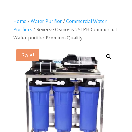
Home
/
Water Purifier
/
Commercial Water
Purifiers
/ Reverse Osmosis 25LPH Commercial
Water purifier Premium Quality
Sale!