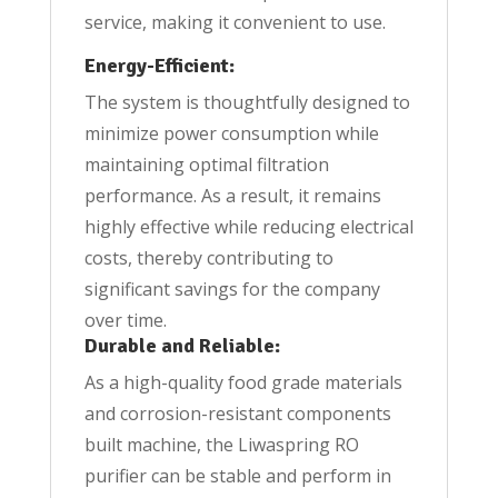
service, making it convenient to use.
Energy-Efficient:
The system is thoughtfully designed to
minimize power consumption while
maintaining optimal filtration
performance. As a result, it remains
highly effective while reducing electrical
costs, thereby contributing to
significant savings for the company
over time.
Durable and Reliable:
As a high-quality food grade materials
and corrosion-resistant components
built machine, the Liwaspring RO
purifier can be stable and perform in