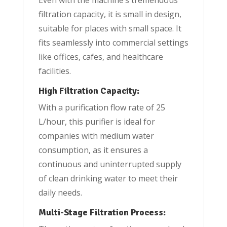
filtration capacity, it is small in design,
suitable for places with small space. It
fits seamlessly into commercial settings
like offices, cafes, and healthcare
facilities.
High Filtration Capacity:
With a purification flow rate of 25
L/hour, this purifier is ideal for
companies with medium water
consumption, as it ensures a
continuous and uninterrupted supply
of clean drinking water to meet their
daily needs.
Multi-Stage Filtration Process: