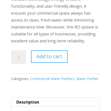
functionality, and user-friendly design, it
ensures your commercial space always has
access to clean, fresh water while minimizing
maintenance time. Moreover, this RO system is
suitable for all types of businesses, providing
excellent value and long-term reliability.
Reverse
Add to cart
Osmosis
25LPH
Commercial
Categories:
Commercial Water Purifiers
,
Water Purifier
Water
purifier
Premium
Quality
Description
quantity