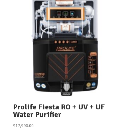
Prolife Fiesta RO + UV + UF
Water Purifier
₹
17,990.00