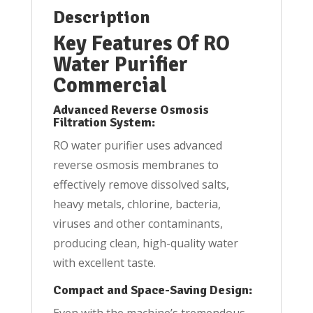
Description
Key Features Of RO
Water Purifier
Commercial
Advanced Reverse Osmosis
Filtration System:
RO water purifier uses advanced
reverse osmosis membranes to
effectively remove dissolved salts,
heavy metals, chlorine, bacteria,
viruses and other contaminants,
producing clean, high-quality water
with excellent taste.
Compact and Space-Saving Design:
Even with the machine’s tremendous