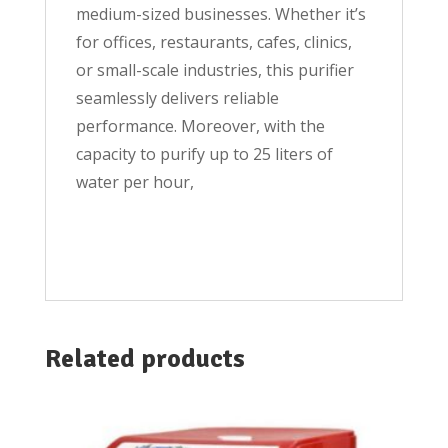
medium-sized businesses. Whether it’s
for offices, restaurants, cafes, clinics,
or small-scale industries, this purifier
seamlessly delivers reliable
performance. Moreover, with the
capacity to purify up to 25 liters of
water per hour,
Related products