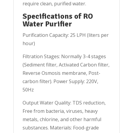
require clean, purified water.
Specifications of RO
Water Purifier
Purification Capacity: 25 LPH (liters per
hour)
Filtration Stages: Normally 3-4 stages
(Sediment filter, Activated Carbon filter,
Reverse Osmosis membrane, Post-
carbon filter). Power Supply: 220V,
50Hz
Output Water Quality: TDS reduction,
Free from bacteria, viruses, heavy
metals, chlorine, and other harmful
substances. Materials: Food-grade