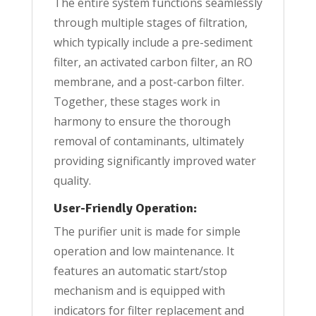
The entire system functions seamlessly
through multiple stages of filtration,
which typically include a pre-sediment
filter, an activated carbon filter, an RO
membrane, and a post-carbon filter.
Together, these stages work in
harmony to ensure the thorough
removal of contaminants, ultimately
providing significantly improved water
quality.
User-Friendly Operation:
The purifier unit is made for simple
operation and low maintenance. It
features an automatic start/stop
mechanism and is equipped with
indicators for filter replacement and