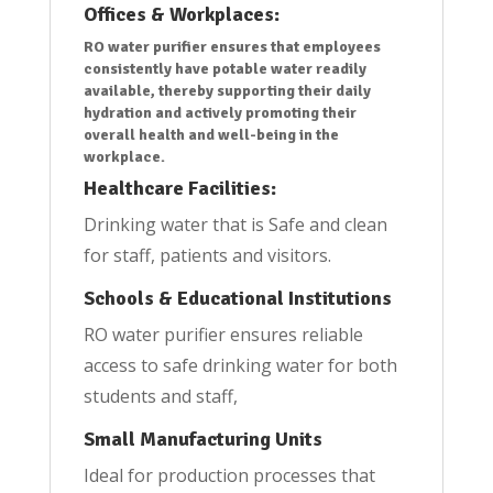
Offices & Workplaces:
RO water purifier ensures that employees
consistently have potable water readily
available, thereby supporting their daily
hydration and actively promoting their
overall health and well-being in the
workplace.
Healthcare Facilities:
Drinking water that is Safe and clean
for staff, patients and visitors.
Schools & Educational Institutions
RO water purifier ensures reliable
access to safe drinking water for both
students and staff,
Small Manufacturing Units
Ideal for production processes that