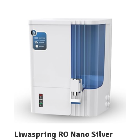
Liwaspring RO Nano Silver