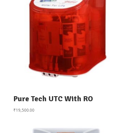
Pure Tech UTC With RO
₹
19,500.00