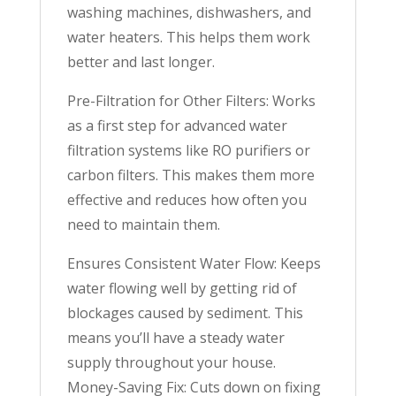
washing machines, dishwashers, and
water heaters. This helps them work
better and last longer.
Pre-Filtration for Other Filters: Works
as a first step for advanced water
filtration systems like RO purifiers or
carbon filters. This makes them more
effective and reduces how often you
need to maintain them.
Ensures Consistent Water Flow: Keeps
water flowing well by getting rid of
blockages caused by sediment. This
means you’ll have a steady water
supply throughout your house.
Money-Saving Fix: Cuts down on fixing