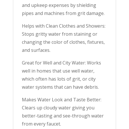
and upkeep expenses by shielding
pipes and machines from grit damage.
Helps with Clean Clothes and Showers:
Stops gritty water from staining or
changing the color of clothes, fixtures,
and surfaces.
Great for Well and City Water: Works
well in homes that use well water,
which often has lots of grit, or city
water systems that can have debris.
Makes Water Look and Taste Better:
Clears up cloudy water giving you
better-tasting and see-through water
from every faucet.