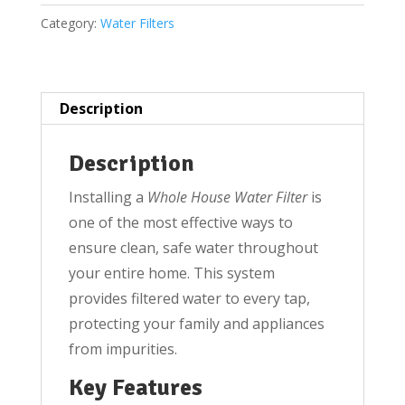
Filter,
Category:
Water Filters
Housing/Sediment
bag
Filter
20''
Description
Jumbo
housing
Description
for
Installing a
Whole House Water Filter
is
1.5
one of the most effective ways to
inch
ensure clean, safe water throughout
inlet
your entire home. This system
outlet
provides filtered water to every tap,
quantity
protecting your family and appliances
from impurities.
Key Features