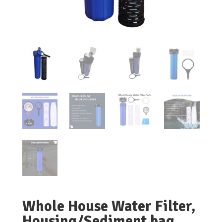
Whole House Water Filter,
Housing/Sediment bag