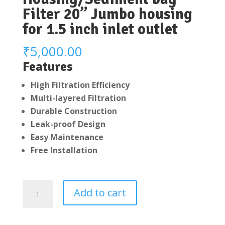
Filter 20” Jumbo housing
for 1.5 inch inlet outlet
₹
5,000.00
Features
High Filtration Efficiency
Multi-layered Filtration
Durable Construction
Leak-proof Design
Easy Maintenance
Free Installation
Whole
Add to cart
House
Water