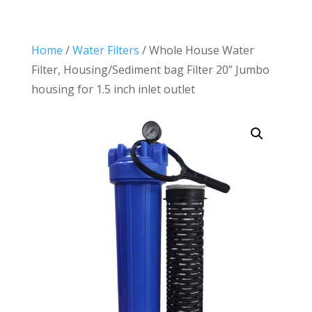
Home
/
Water Filters
/ Whole House Water
Filter, Housing/Sediment bag Filter 20” Jumbo
housing for 1.5 inch inlet outlet