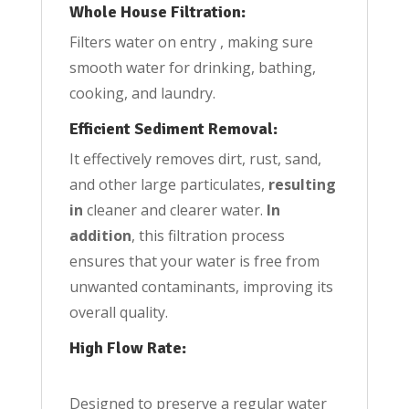
Whole House Filtration:
Filters water on entry , making sure
smooth water for drinking, bathing,
cooking, and laundry.
Efficient Sediment Removal:
It effectively removes dirt, rust, sand,
and other large particulates,
resulting
in
cleaner and clearer water.
In
addition
, this filtration process
ensures that your water is free from
unwanted contaminants, improving its
overall quality.
High Flow Rate:
Designed to preserve a regular water