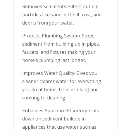
Removes Sediments: Filters out big
particles like sand, dirt-silt, rust, and
debris from your water.
Protects Plumbing System: Stops
sediment from building up in pipes,
faucets, and fixtures making your
home’s plumbing last longer.
Improves Water Quality: Gives you
cleaner clearer water for everything
you do at home, from drinking and
cooking to cleaning.
Enhances Appliance Efficiency: Cuts
down on sediment buildup in
appliances that use water such as