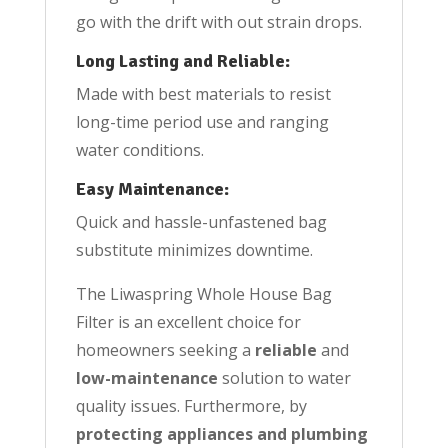
go with the drift with out strain drops.
Long Lasting and Reliable:
Made with best materials to resist
long-time period use and ranging
water conditions.
Easy Maintenance:
Quick and hassle-unfastened bag
substitute minimizes downtime.
The Liwaspring Whole House Bag
Filter is an excellent choice for
homeowners seeking a
reliable
and
low-maintenance
solution to water
quality issues. Furthermore, by
protecting appliances and plumbing