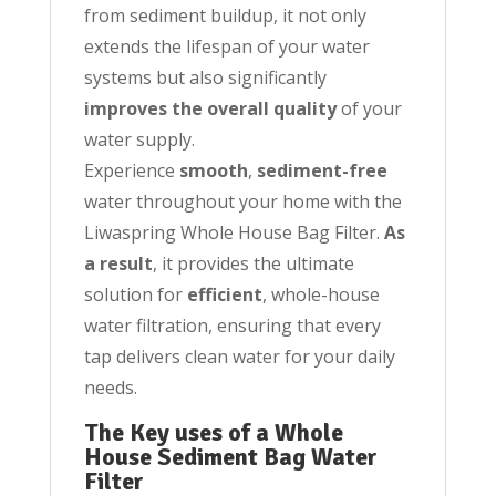
from sediment buildup, it not only
extends the lifespan of your water
systems but also significantly
improves the overall quality
of your
water supply.
Experience
smooth
,
sediment-free
water throughout your home with the
Liwaspring Whole House Bag Filter.
As
a result
, it provides the ultimate
solution for
efficient
, whole-house
water filtration, ensuring that every
tap delivers clean water for your daily
needs.
The Key uses of a Whole
House Sediment Bag Water
Filter