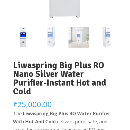
Liwaspring Big Plus RO
Nano Silver Water
Purifier-Instant Hot and
Cold
₹
25,000.00
The
Liwaspring Big Plus RO Water Purifier
With Hot And Cold
delivers pure, safe, and
great-tasting water with advanced RO and