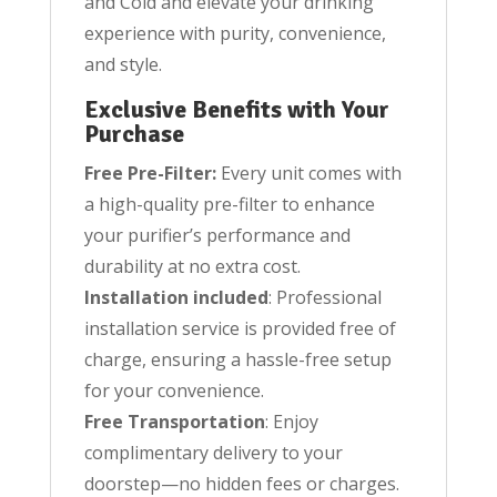
and Cold and elevate your drinking
experience with purity, convenience,
and style.
Exclusive Benefits with Your
Purchase
Free Pre-Filter:
Every unit comes with
a high-quality pre-filter to enhance
your purifier’s performance and
durability at no extra cost.
Installation included
: Professional
installation service is provided free of
charge, ensuring a hassle-free setup
for your convenience.
Free Transportation
: Enjoy
complimentary delivery to your
doorstep—no hidden fees or charges.