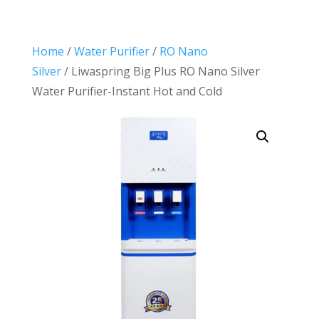
Home
/
Water Purifier
/
RO Nano
Silver
/ Liwaspring Big Plus RO Nano Silver
Water Purifier-Instant Hot and Cold