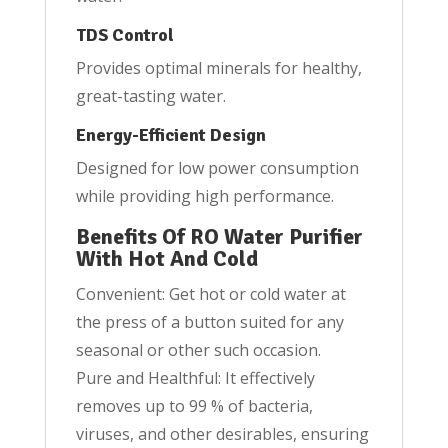
TDS Control
Provides optimal minerals for healthy,
great-tasting water.
Energy-Efficient Design
Designed for low power consumption
while providing high performance.
Benefits Of RO Water Purifier
With Hot And Cold
Convenient: Get hot or cold water at
the press of a button suited for any
seasonal or other such occasion.
Pure and Healthful: It effectively
removes up to 99 % of bacteria,
viruses, and other desirables, ensuring