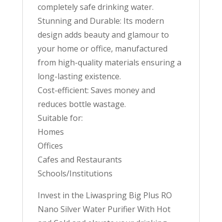
completely safe drinking water.
Stunning and Durable: Its modern
design adds beauty and glamour to
your home or office, manufactured
from high-quality materials ensuring a
long-lasting existence.
Cost-efficient: Saves money and
reduces bottle wastage.
Suitable for:
Homes
Offices
Cafes and Restaurants
Schools/Institutions
Invest in the Liwaspring Big Plus RO
Nano Silver Water Purifier With Hot