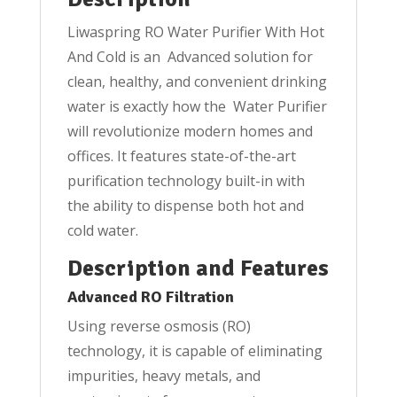
and
Liwaspring RO Water Purifier With Hot
Cold
And Cold is an Advanced solution for
quantity
clean, healthy, and convenient drinking
water is exactly how the Water Purifier
will revolutionize modern homes and
offices. It features state-of-the-art
purification technology built-in with
the ability to dispense both hot and
cold water.
Description and Features
Advanced RO Filtration
Using reverse osmosis (RO)
technology, it is capable of eliminating
impurities, heavy metals, and