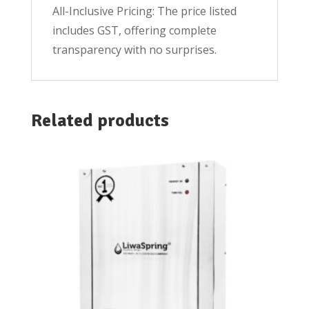
All-Inclusive Pricing: The price listed
includes GST, offering complete
transparency with no surprises.
Related products