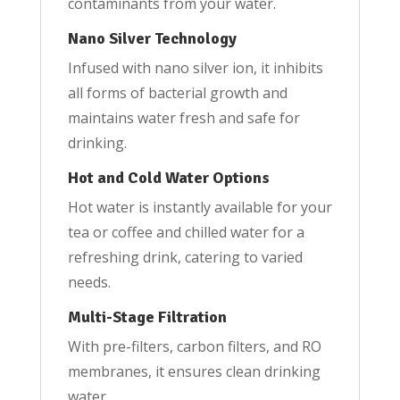
contaminants from your water.
Nano Silver Technology
Infused with nano silver ion, it inhibits
all forms of bacterial growth and
maintains water fresh and safe for
drinking.
Hot and Cold Water Options
Hot water is instantly available for your
tea or coffee and chilled water for a
refreshing drink, catering to varied
needs.
Multi-Stage Filtration
With pre-filters, carbon filters, and RO
membranes, it ensures clean drinking
water.