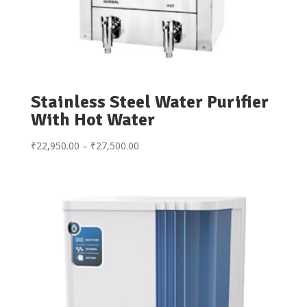
Stainless Steel Water Purifier
With Hot Water
Price
₹
22,950.00
–
₹
27,500.00
range:
₹22,950.00
through
₹27,500.00