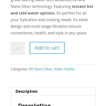
Nano Silver technology. Featuring
instant hot
and cold water options
, it’s perfect for all
your hydration and cooking needs. Its sleek
design and multi-stage filtration ensure
convenience, health, and style in any space.
Liwaspring
Add to cart
Big
Plus
RO
Categories:
RO Nano Silver
,
Water Purifier
Nano
Silver
Water
Purifier-
Description
Instant
Hot
Description