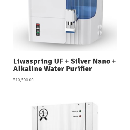
Liwaspring UF + Silver Nano +
Alkaline Water Purifier
₹
10,500.00