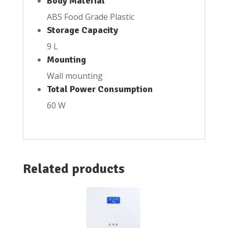
Body Material
ABS Food Grade Plastic
Storage Capacity
9 L
Mounting
Wall mounting
Total Power Consumption
60 W
Related products