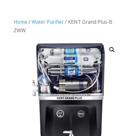
Home
/
Water Purifier
/ KENT Grand Plus-B
ZWW