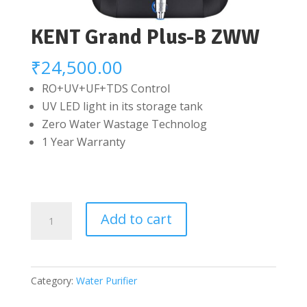
KENT Grand Plus-B ZWW
₹
24,500.00
RO+UV+UF+TDS Control
UV LED light in its storage tank
Zero Water Wastage Technolog
1 Year Warranty
KENT
Add to cart
Grand
Plus-
B
Category:
Water Purifier
ZWW