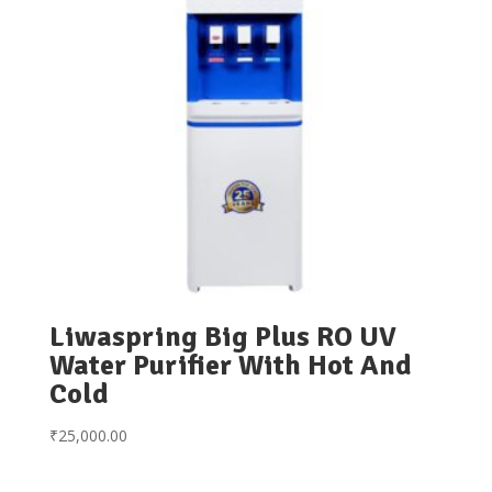
Liwaspring Big Plus RO UV
Water Purifier With Hot And
Cold
₹
25,000.00