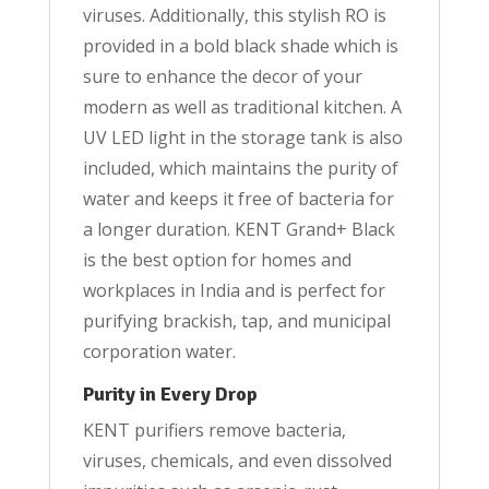
viruses. Additionally, this stylish RO is
provided in a bold black shade which is
sure to enhance the decor of your
modern as well as traditional kitchen. A
UV LED light in the storage tank is also
included, which maintains the purity of
water and keeps it free of bacteria for
a longer duration. KENT Grand+ Black
is the best option for homes and
workplaces in India and is perfect for
purifying brackish, tap, and municipal
corporation water.
Purity in Every Drop
KENT purifiers remove bacteria,
viruses, chemicals, and even dissolved