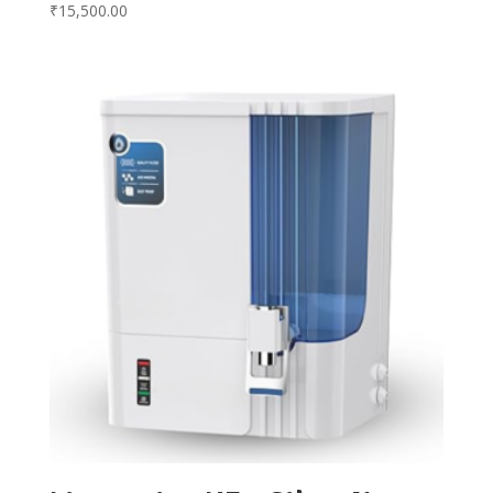
₹
15,500.00