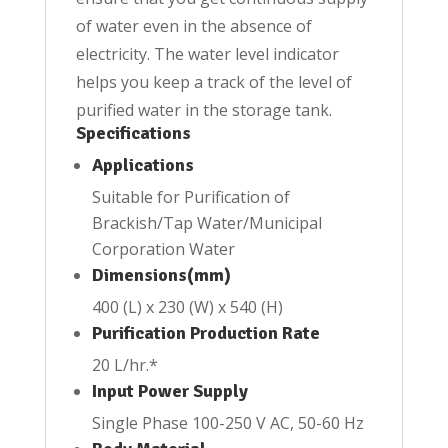
of water even in the absence of
electricity. The water level indicator
helps you keep a track of the level of
purified water in the storage tank.
Specifications
Applications
Suitable for Purification of
Brackish/Tap Water/Municipal
Corporation Water
Dimensions(mm)
400 (L) x 230 (W) x 540 (H)
Purification Production Rate
20 L/hr.*
Input Power Supply
Single Phase 100-250 V AC, 50-60 Hz