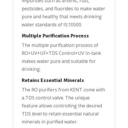
impurities such as arsenic, rust,
pesticides, and fluorides to make water
pure and healthy that meets drinking
water standards of IS:10500.
Multiple Purification Process
The multiple purification process of
RO+UV+UF+TDS Control+UV In-tank
makes water pure and suitable for
drinking.
Retains Essential Minerals
The RO purifiers from KENT come with
a TDS control valve. The unique
feature allows controlling the desired
TDS level to retain essential natural
minerals in purified water.