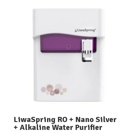
LiwaSpring RO + Nano Silver
+ Alkaline Water Purifier