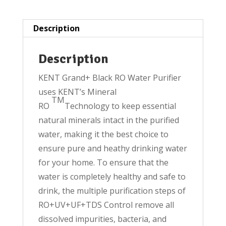
quantity
Description
Description
KENT Grand+ Black RO Water Purifier
uses KENT’s Mineral
TM
RO
Technology to keep essential
natural minerals intact in the purified
water, making it the best choice to
ensure pure and heathy drinking water
for your home. To ensure that the
water is completely healthy and safe to
drink, the multiple purification steps of
RO+UV+UF+TDS Control remove all
dissolved impurities, bacteria, and