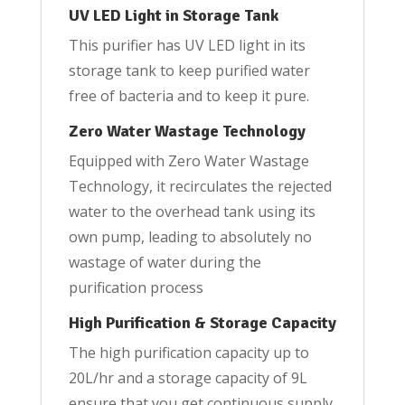
UV LED Light in Storage Tank
This purifier has UV LED light in its
storage tank to keep purified water
free of bacteria and to keep it pure.
Zero Water Wastage Technology
Equipped with Zero Water Wastage
Technology, it recirculates the rejected
water to the overhead tank using its
own pump, leading to absolutely no
wastage of water during the
purification process
High Purification & Storage Capacity
The high purification capacity up to
20L/hr and a storage capacity of 9L
ensure that you get continuous supply