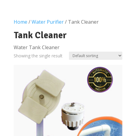
Home
/
Water Purifier
/ Tank Cleaner
Tank Cleaner
Water Tank Cleaner
Showing the single result