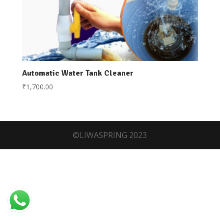
Automatic Water Tank Cleaner
₹
1,700.00
©LIWASPRING 2023