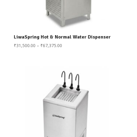
LiwaSpring Hot & Normal Water Dispenser
Price
₹
31,500.00
–
₹
67,375.00
range:
₹31,500.00
through
₹67,375.00