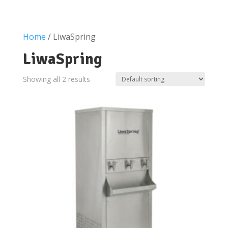
Home
/ LiwaSpring
LiwaSpring
Showing all 2 results