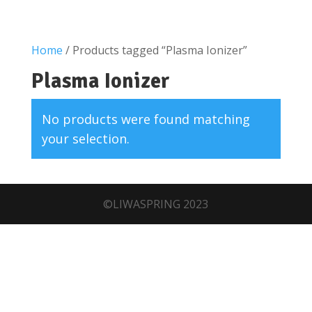
Home
/ Products tagged “Plasma Ionizer”
Plasma Ionizer
No products were found matching
your selection.
©LIWASPRING 2023